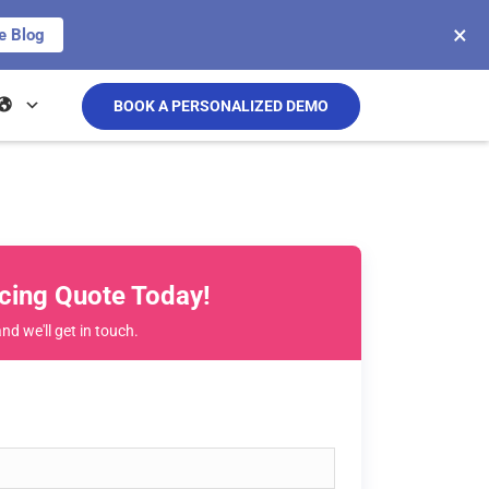
×
e Blog
BOOK A PERSONALIZED DEMO
icing Quote Today!
and we'll get in touch.