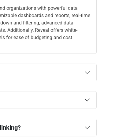
and organizations with powerful data
omizable dashboards and reports, real-time
ll-down and filtering, advanced data
. Additionally, Reveal offers white-
els for ease of budgeting and cost
linking?