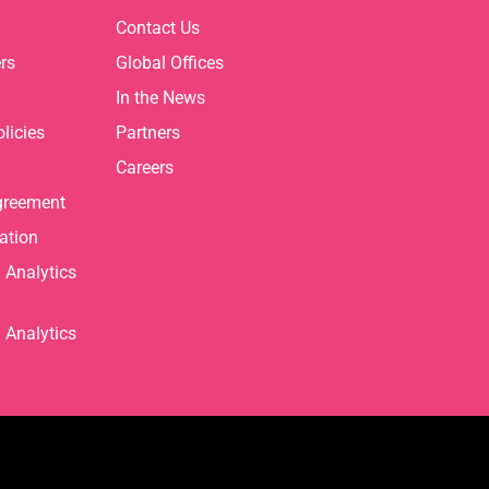
Contact Us
rs
Global Offices
In the News
licies
Partners
Careers
greement
ation
Analytics
Analytics