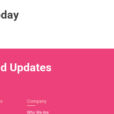
oday
nd Updates
es
Company
Who We Are