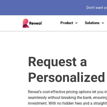
Don't want y
Product
Solutions
Request a
Personalized
Reveal's cost-effective pricing options let you i
seamlessly without breaking the bank, ensuring
investment. With no hidden fees and a straightfo