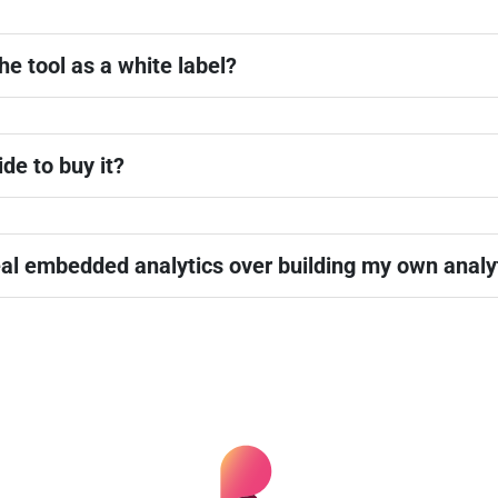
he tool as a white label?
ide to buy it?
al embedded analytics over building my own analyt