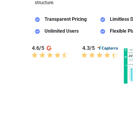
structure.
Transparent Pricing
Limitless
D
Unlimited Users
Flexible P