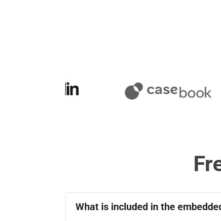
Fr
What is included in the embedded