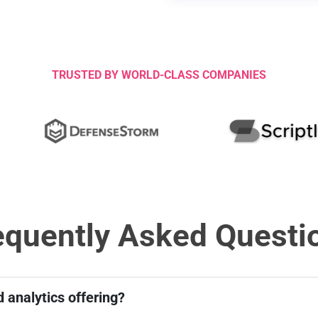
t
a
t
e
s
TRUSTED BY WORLD-CLASS COMPANIES
+
1
equently Asked Questi
 analytics offering?