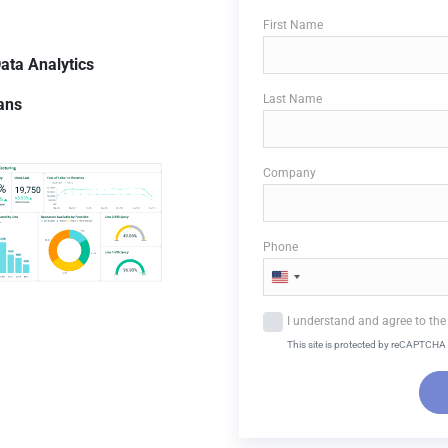
First Name
ata
Analytics
Last Name
lans
Company
Phone
U
n
I understand and agree to the 
i
This site is protected by reCAPTCHA 
t
e
d
S