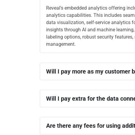
Reveal's embedded analytics offering inc
analytics capabilities. This includes sea
data visualization, self-service analytics f
insights through AI and machine learning,
labeling options, robust security features
management.
Will I pay more as my customer 
Will I pay extra for the data conn
Are there any fees for using addi