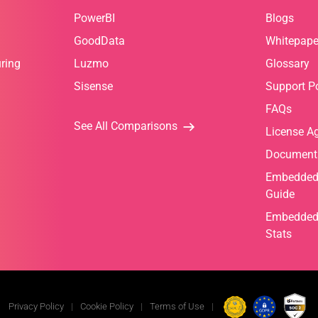
PowerBI
Blogs
GoodData
Whitepape
ring
Luzmo
Glossary
Sisense
Support Po
FAQs
See All Comparisons
License A
Document
Embedded 
Guide
Embedded 
Stats
Privacy Policy
Cookie Policy
Terms of Use