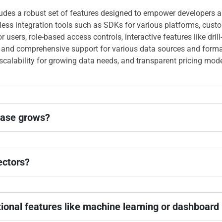
ludes a robust set of features designed to empower developers 
mless integration tools such as SDKs for various platforms, cust
or users, role-based access controls, interactive features like dri
 and comprehensive support for various data sources and formats
, scalability for growing data needs, and transparent pricing mod
base grows?
ectors?
tional features like machine learning or dashboard 