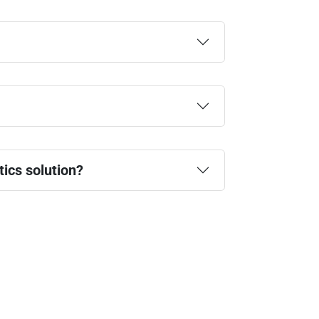
ics solution?