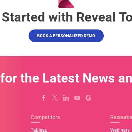
 Started with Reveal T
BOOK A PERSONALIZED DEMO
 for the Latest News a
Competitors
Resourc
Tableau
Webinars