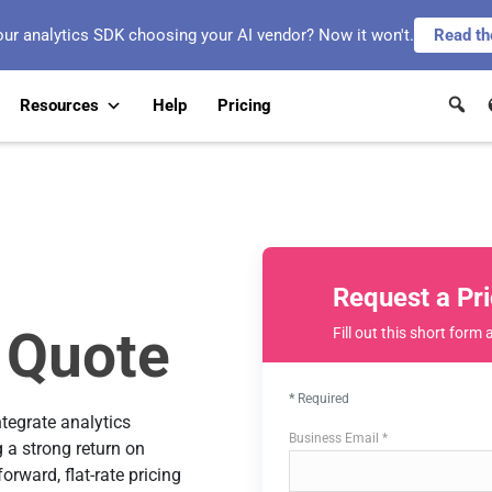
our analytics SDK choosing your AI vendor? Now it won't.
Read th
Resources
Help
Pricing
Request a Pr
 Quote
Fill out this short form 
Required
ntegrate analytics
Business Email *
 a strong return on
rward, flat-rate pricing