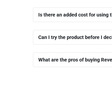
Is there an added cost for using t
Can I try the product before I dec
What are the pros of buying Reve