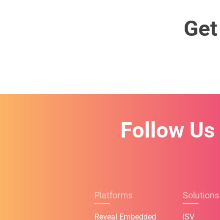
Get
Follow Us
Platforms
Solutions
Reveal Embedded
ISV