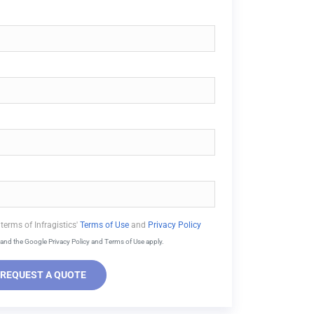
terms of Infragistics'
Terms of Use
and
Privacy Policy
and the Google Privacy Policy and Terms of Use apply.
REQUEST A QUOTE