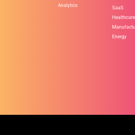
Analytics
SaaS
Healthcare
Manufactu
Energy