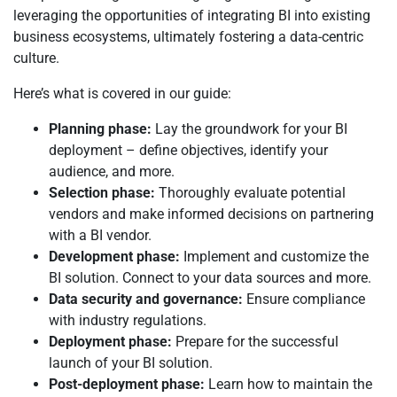
leveraging the opportunities of integrating BI into existing
business ecosystems, ultimately fostering a data-centric
culture.
Here’s what is covered in our guide:
Planning phase:
Lay the groundwork for your BI
deployment – define objectives, identify your
audience, and more.
Selection phase:
Thoroughly evaluate potential
vendors and make informed decisions on partnering
with a BI vendor.
Development phase:
Implement and customize the
BI solution. Connect to your data sources and more.
Data security and governance:
Ensure compliance
with industry regulations.
Deployment phase:
Prepare for the successful
launch of your BI solution.
Post-deployment phase:
Learn how to maintain the