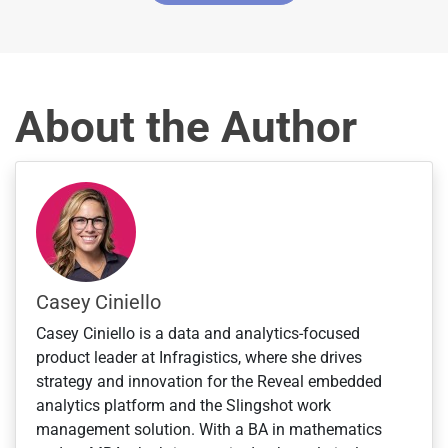
t
a
t
e
s
About the Author
+
1
Casey Ciniello
Casey Ciniello is a data and analytics-focused
product leader at Infragistics, where she drives
strategy and innovation for the Reveal embedded
analytics platform and the Slingshot work
management solution. With a BA in mathematics