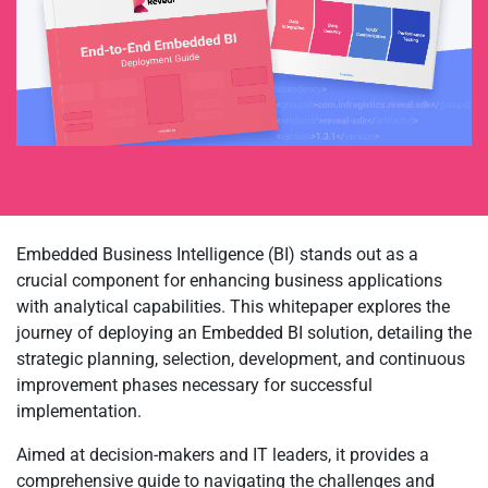
Embedded Business Intelligence (BI) stands out as a
crucial component for enhancing business applications
with analytical capabilities. This whitepaper explores the
journey of deploying an Embedded BI solution, detailing the
strategic planning, selection, development, and continuous
improvement phases necessary for successful
implementation.
Aimed at decision-makers and IT leaders, it provides a
comprehensive guide to navigating the challenges and