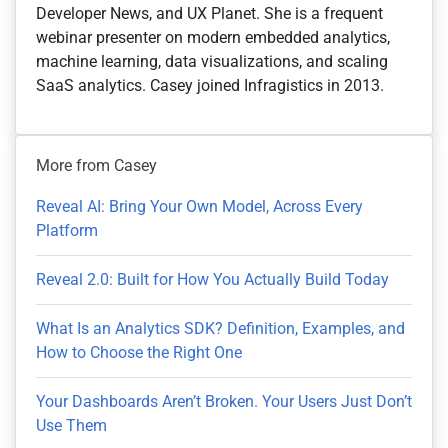
Developer News, and UX Planet. She is a frequent
webinar presenter on modern embedded analytics,
machine learning, data visualizations, and scaling
SaaS analytics. Casey joined Infragistics in 2013.
More from Casey
Reveal AI: Bring Your Own Model, Across Every
Platform
Reveal 2.0: Built for How You Actually Build Today
What Is an Analytics SDK? Definition, Examples, and
How to Choose the Right One
Your Dashboards Aren’t Broken. Your Users Just Don’t
Use Them