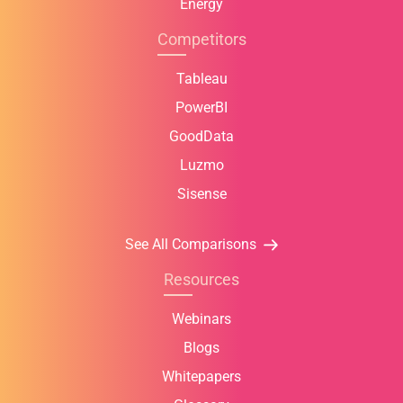
Energy
Competitors
Tableau
PowerBI
GoodData
Luzmo
Sisense
See All Comparisons
Resources
Webinars
Blogs
Whitepapers