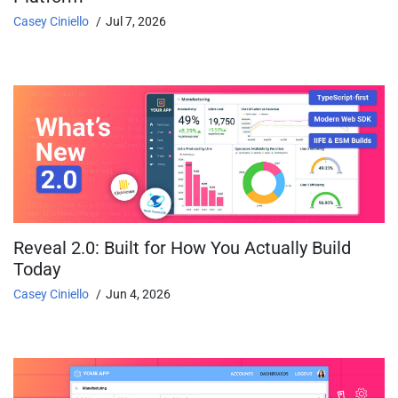
Casey Ciniello
Jul 7, 2026
Reveal 2.0: Built for How You Actually Build
Today
Casey Ciniello
Jun 4, 2026