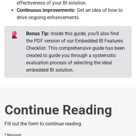
effectiveness of your BI solution.
Continuous improvements:
Get an idea of how to
drive ongoing enhancements.
Bonus Tip:
Inside this guide, you’ll also find
the PDF version of our Embedded BI Features
Checklist. This comprehensive guide has been
created to guide you through a systematic
evaluation process of selecting the ideal
embedded BI solution.
Continue Reading
Fill out the form to continue reading.
Required