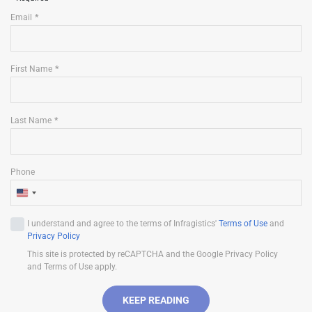
Email
First Name
Last Name
Phone
U
n
I understand and agree to the terms of Infragistics'
Terms of Use
and
i
Privacy Policy
t
This site is protected by reCAPTCHA and the Google Privacy Policy
e
and Terms of Use apply.
d
S
KEEP READING