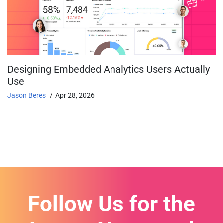
Designing Embedded Analytics Users Actually
Use
Jason Beres
Apr 28, 2026
Follow Us for the