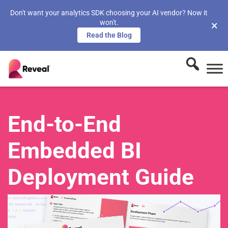
Don't want your analytics SDK choosing your AI vendor? Now it
won't.
×
Read the Blog
End-to-End
Embedded BI
Deployment Guide