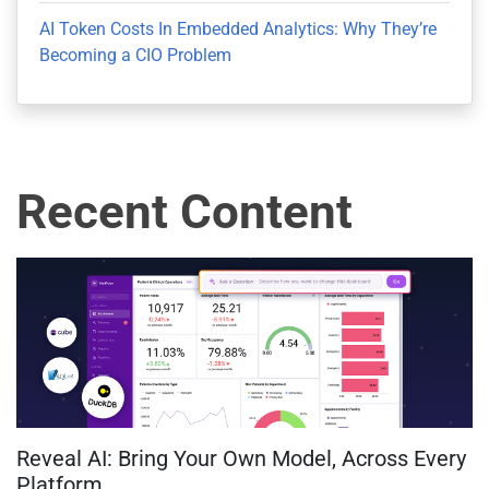
AI Token Costs In Embedded Analytics: Why They’re
Becoming a CIO Problem
Recent Content
Reveal AI: Bring Your Own Model, Across Every
Platform