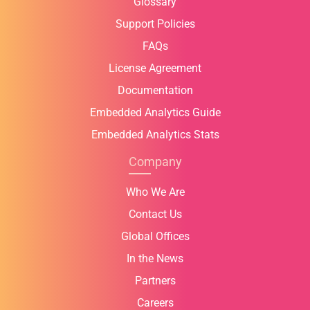
Glossary
Support Policies
FAQs
License Agreement
Documentation
Embedded Analytics Guide
Embedded Analytics Stats
Company
Who We Are
Contact Us
Global Offices
In the News
Partners
Careers