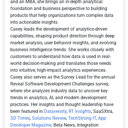
and an MBA, she brings an in-depth analytical
foundation and business perspective to building
products that help organizations turn complex data
into actionable insights.
Casey leads the development of analytics-driven
capabilities, shaping product direction through deep
market analysis, user behavior insights, and evolving
business intelligence trends. She works closely with
customers to understand how data is used in real-
world decision-making and translates those needs
into intuitive, high-impact analytics experiences.
Casey also serves as the Survey Lead for the annual
Reveal Software Development Challenges survey,
where she analyzes industry data to uncover key
trends in analytics, AI, and modern development
practices. Her insights and thought leadership have
been featured in
Dataversity
,
RT Insights
, SaaSXtra,
SD Times
,
Solutions Review
,
TechStrong IT
,
App
Developer Magazine
, Beta News, Integration