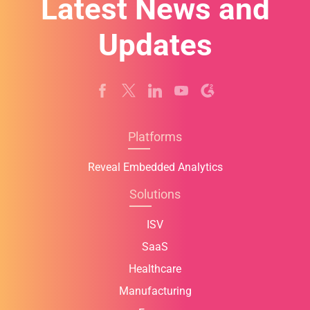
Latest News and
Updates
Platforms
Reveal Embedded Analytics
Solutions
ISV
SaaS
Healthcare
Manufacturing