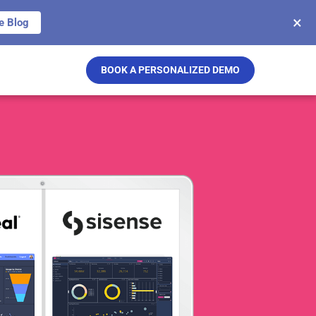
×
e Blog
BOOK A PERSONALIZED DEMO