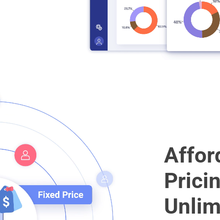
Affor
Prici
Unlim