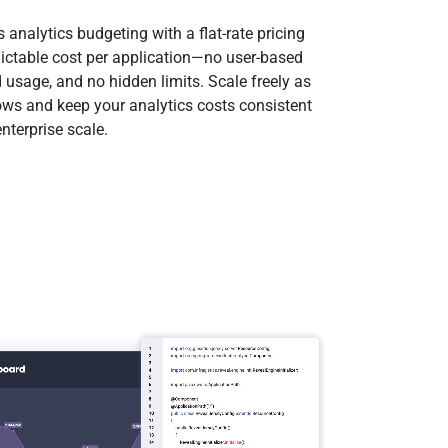
s analytics budgeting with a flat-rate pricing
ictable cost per application—no user-based
 usage, and no hidden limits. Scale freely as
ows and keep your analytics costs consistent
nterprise scale.