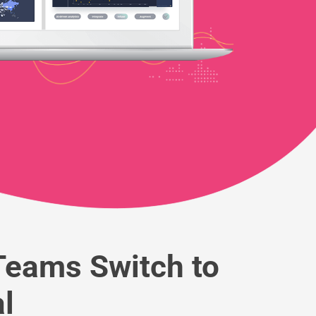
eams Switch to
l