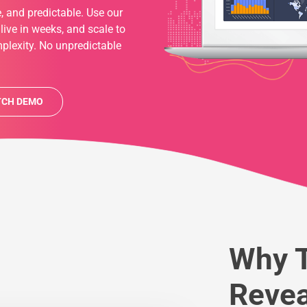
, and predictable. Use our
 live in weeks, and scale to
plexity. No unpredictable
CH DEMO
Why T
Revea