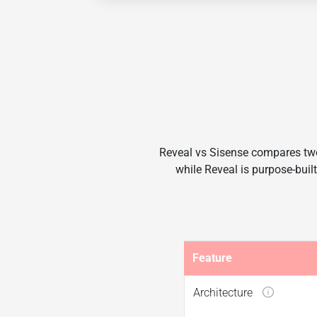
Reveal vs Sisense compares two
while Reveal is purpose-built
Feature
Architecture