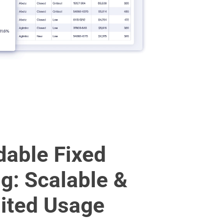
dable Fixed
ng: Scalable &
ited Usage