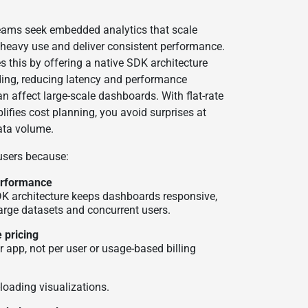
ams seek embedded analytics that scale
heavy use and deliver consistent performance.
 this by offering a native SDK architecture
ding, reducing latency and performance
n affect large-scale dashboards. With flat-rate
plifies cost planning, you avoid surprises at
ata volume.
 users because:
performance
DK architecture keeps dashboards responsive,
arge datasets and concurrent users.
 pricing
er app, not per user or usage-based billing
-loading visualizations.