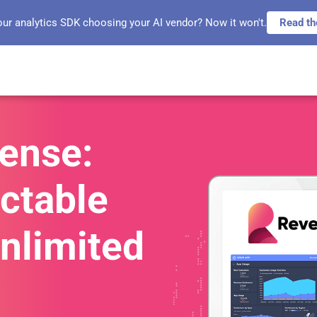
our analytics SDK choosing your AI vendor? Now it won't.
Read th
sense:
ctable
Unlimited