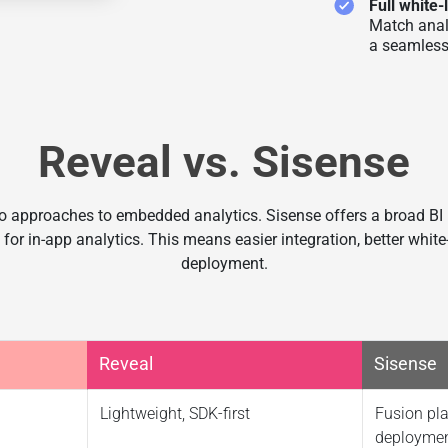
Full white-
Match anal
a seamless
Reveal vs. Sisense
 approaches to embedded analytics. Sisense offers a broad BI
 for in-app analytics. This means easier integration, better white-
deployment.
Reveal
Sisense
Lightweight, SDK-first
Fusion pla
deployme