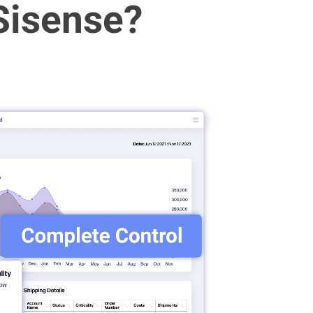
Sisense?