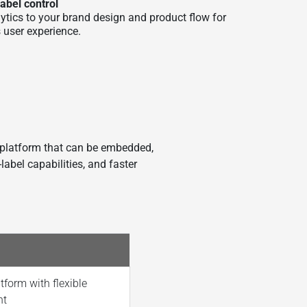
label control
ytics to your brand design and product flow for
 user experience.
 platform that can be embedded,
label capabilities, and faster
tform with flexible
nt