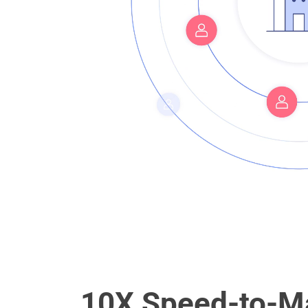
10X Speed-to-Ma