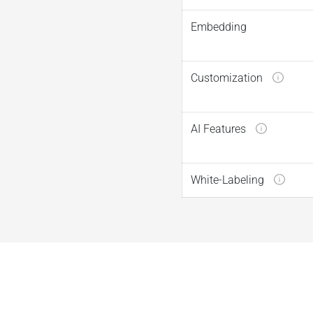
Embedding
Customization
AI Features
White-Labeling