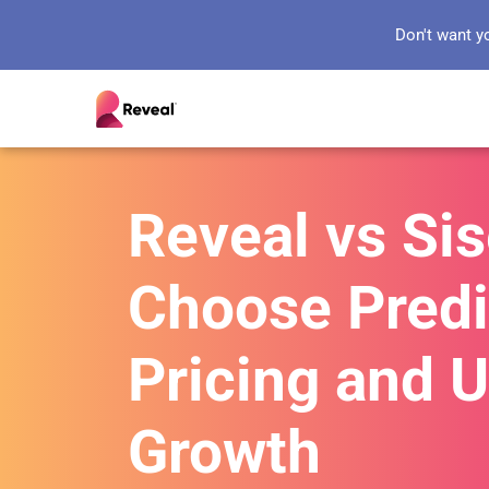
Don't want y
Reveal vs Si
Choose Predi
Pricing and 
Growth