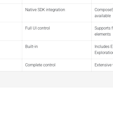
Native SDK integration
ComposeS
available
Full UI control
Supports f
elements
Built-in
Includes E
Exploratio
Complete control
Extensive 