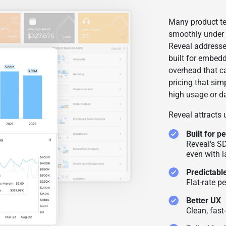
Many product te
smoothly under 
Reveal addresses
built for embed
overhead that ca
pricing that sim
high usage or d
Reveal attracts
Built for 
Reveal's S
even with l
Predictable
Flat-rate p
Better UX
Clean, fast