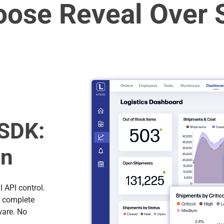
ose Reveal Over 
SDK:
on
 API control.
h complete
ware. No