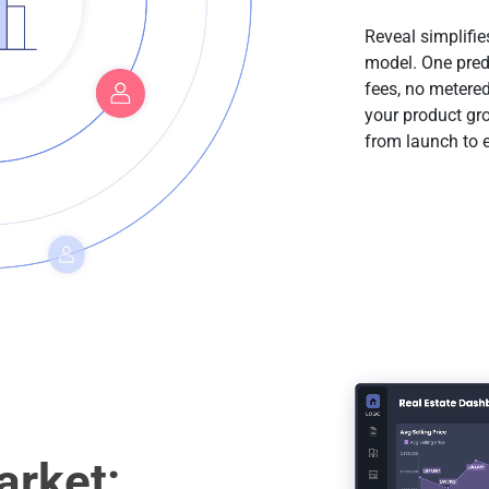
Reveal simplifie
model. One pred
fees, no metered
your product gr
from launch to e
rket: