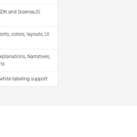
DK and SisenseJS
onts, colors, layouts, UI
xplanations, Narratives,
ns
white-labeling support