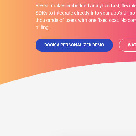
Reveal makes embedded analytics fast, flexible
SDKs to integrate directly into your app's UI, go
thousands of users with one fixed cost. No com
billing.
BOOK A PERSONALIZED DEMO
WAT