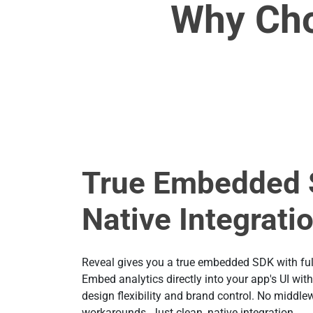
Why Cho
True Embedded 
Native Integrati
Reveal gives you a true embedded SDK with full
Embed analytics directly into your app's UI wit
design flexibility and brand control. No middle
workarounds. Just clean, native integration.