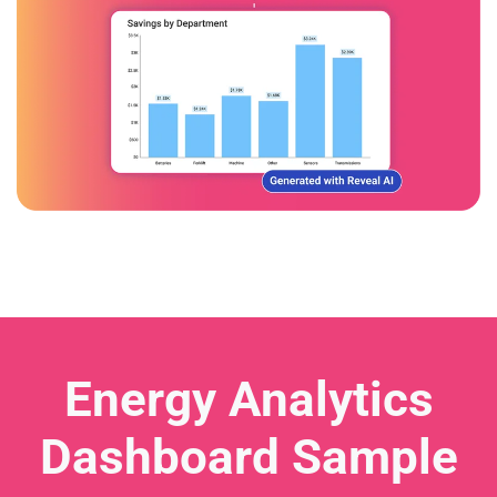
Energy Analytics
Dashboard Sample