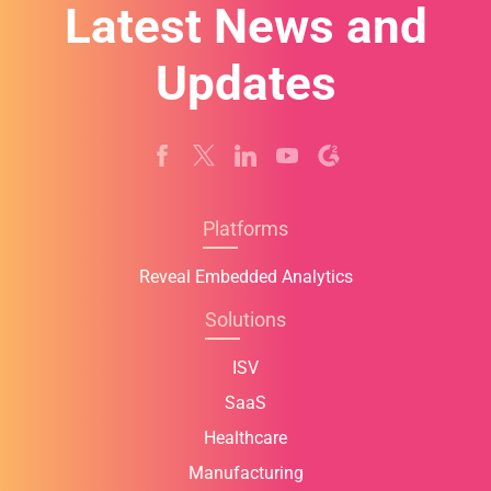
Latest News and
Updates
Platforms
Reveal Embedded Analytics
Solutions
ISV
SaaS
Healthcare
Manufacturing