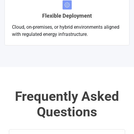
Flexible Deployment
Cloud, on-premises, or hybrid environments aligned
with regulated energy infrastructure.
Frequently Asked
Questions