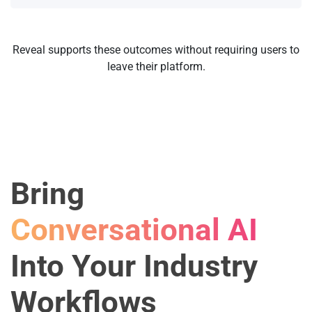
Reveal supports these outcomes without requiring users to
leave their platform.
Bring
Conversational AI
Into Your Industry
Workflows