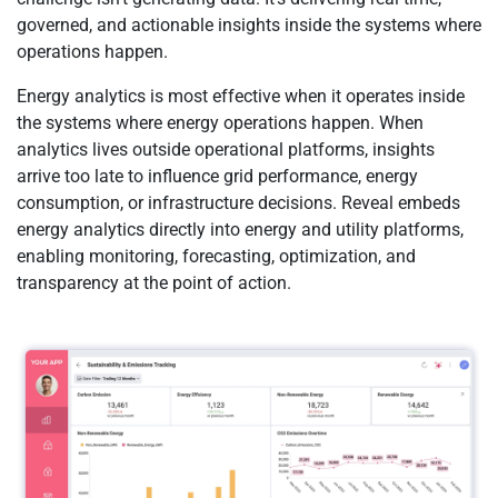
governed, and actionable insights inside the systems where
operations happen.
Energy analytics is most effective when it operates inside
the systems where energy operations happen. When
analytics lives outside operational platforms, insights
arrive too late to influence grid performance, energy
consumption, or infrastructure decisions. Reveal embeds
energy analytics directly into energy and utility platforms,
enabling monitoring, forecasting, optimization, and
transparency at the point of action.