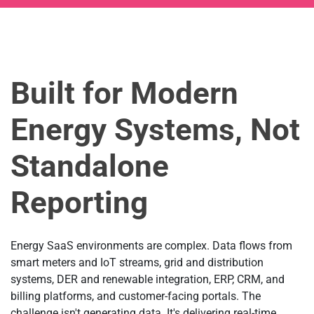
Built for Modern
Energy Systems, Not
Standalone
Reporting
Energy SaaS environments are complex. Data flows from
smart meters and IoT streams, grid and distribution
systems, DER and renewable integration, ERP, CRM, and
billing platforms, and customer-facing portals. The
challenge isn't generating data. It's delivering real-time,