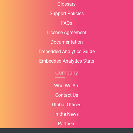
Glossary
Support Policies
FAQs
License Agreement
Documentation
Embedded Analytics Guide
Embedded Analytics Stats
Company
Who We Are
Contact Us
Global Offices
In the News
Partners