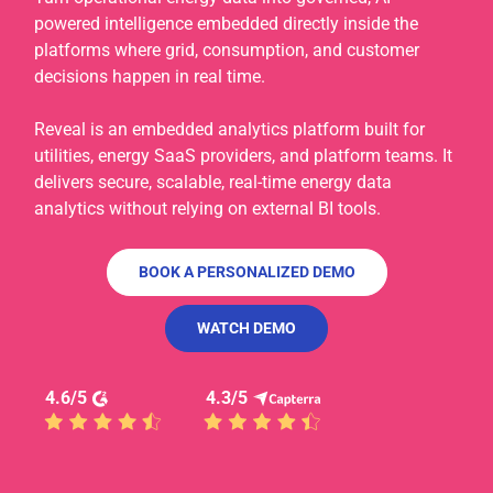
powered intelligence embedded directly inside the
platforms where grid, consumption, and customer
decisions happen in real time.
Reveal is an embedded analytics platform built for
utilities, energy SaaS providers, and platform teams. It
delivers secure, scalable, real-time energy data
analytics without relying on external BI tools.
BOOK A PERSONALIZED DEMO
WATCH DEMO