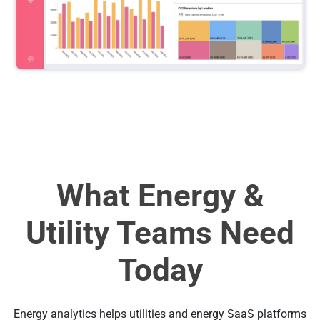
What Energy &
Utility Teams Need
Today
Energy analytics helps utilities and energy SaaS platforms