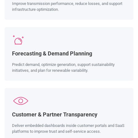
Improve transmission performance, reduce losses, and support
infrastructure optimization.
Forecasting & Demand Planning
Predict demand, optimize generation, support sustainability
initiatives, and plan for renewable variability.
Customer & Partner Transparency
Deliver embedded dashboards inside customer portals and SaaS
platforms to improve trust and self-service access.