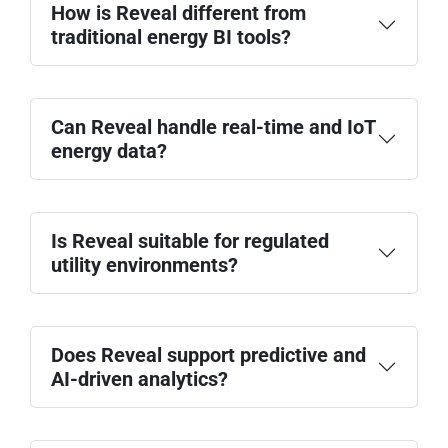
How is Reveal different from
traditional energy BI tools?
Can Reveal handle real-time and IoT
energy data?
Is Reveal suitable for regulated
utility environments?
Does Reveal support predictive and
AI-driven analytics?