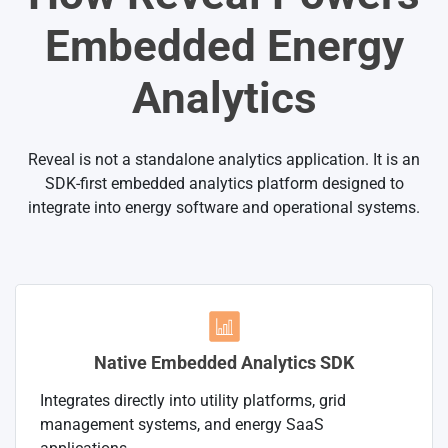
Embedded Energy
Analytics
Reveal is not a standalone analytics application. It is an
SDK-first embedded analytics platform designed to
integrate into energy software and operational systems.
Native Embedded Analytics SDK
Integrates directly into utility platforms, grid
management systems, and energy SaaS