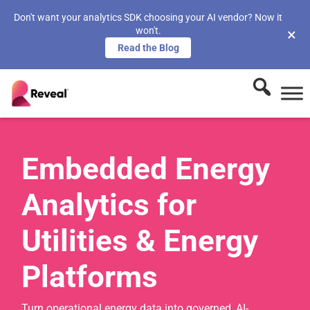
Don't want your analytics SDK choosing your AI vendor? Now it
won't.
×
Read the Blog
Embedded Energy
Analytics for
Utilities & Energy
Platforms
Turn operational energy data into governed, AI-