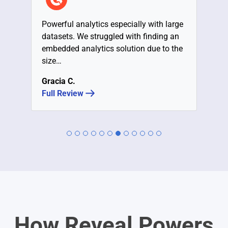
Powerful analytics especially with large
datasets. We struggled with finding an
embedded analytics solution due to the
size…
Gracia C.
Full Review
How Reveal Powers