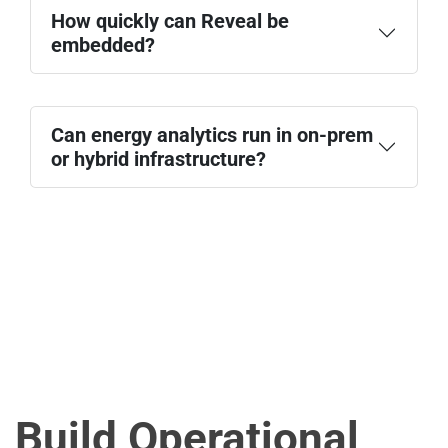
How quickly can Reveal be
embedded?
Can energy analytics run in on-prem
or hybrid infrastructure?
Build Operational