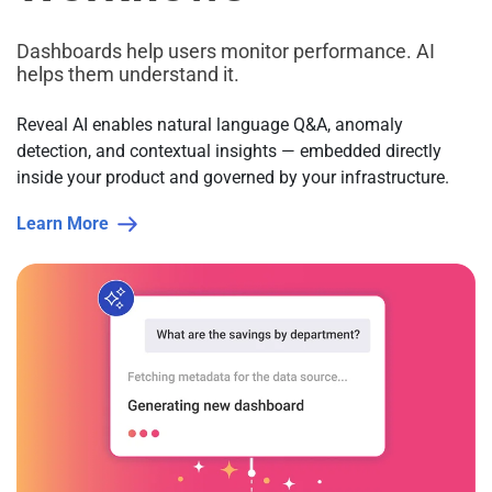
Dashboards help users monitor performance. AI
helps them understand it.
Reveal AI enables natural language Q&A, anomaly
detection, and contextual insights — embedded directly
inside your product and governed by your infrastructure.
Learn More