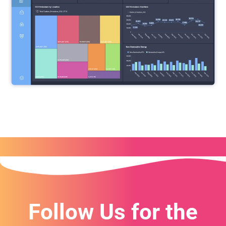
Follow Us for the