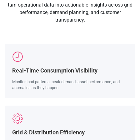
turn operational data into actionable insights across grid
performance, demand planning, and customer
transparency.
Real-Time Consumption Visibility
Monitor load patterns, peak demand, asset performance, and
anomalies as they happen.
Grid & Distribution Efficiency