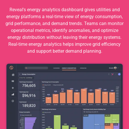
Reveal's energy analytics dashboard gives utilities and
energy platforms a real-time view of energy consumption,
grid performance, and demand trends. Teams can monitor
operational metrics, identify anomalies, and optimize
energy distribution without leaving their energy systems.
Real-time energy analytics helps improve grid efficiency
and support better demand planning.