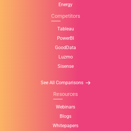
Energy
Competitors
Tableau
PowerBI
GoodData
Luzmo
Sisense
See All Comparisons
Resources
Webinars
Blogs
Whitepapers