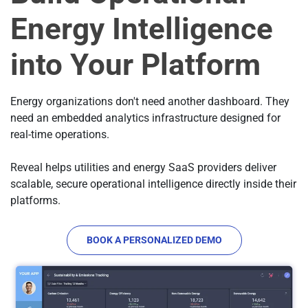
Energy Intelligence
into Your Platform
Energy organizations don't need another dashboard. They
need an embedded analytics infrastructure designed for
real-time operations.
Reveal helps utilities and energy SaaS providers deliver
scalable, secure operational intelligence directly inside their
platforms.
BOOK A PERSONALIZED DEMO