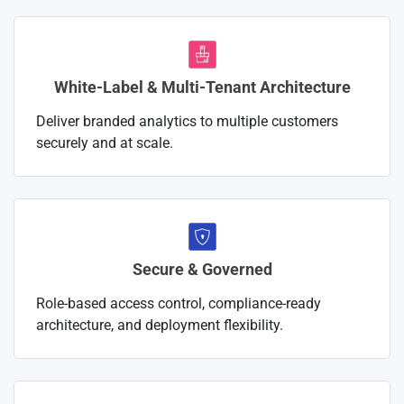
White-Label & Multi-Tenant Architecture
Deliver branded analytics to multiple customers
securely and at scale.
Secure & Governed
Role-based access control, compliance-ready
architecture, and deployment flexibility.