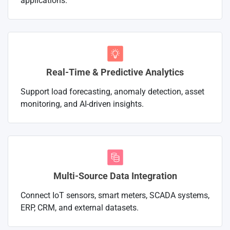
applications.
Real-Time & Predictive Analytics
Support load forecasting, anomaly detection, asset
monitoring, and AI-driven insights.
Multi-Source Data Integration
Connect IoT sensors, smart meters, SCADA systems,
ERP, CRM, and external datasets.