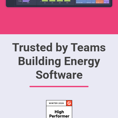
Trusted by Teams
Building Energy
Software