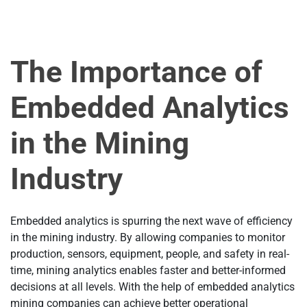
The Importance of
Embedded Analytics
in the Mining
Industry
Embedded analytics is spurring the next wave of efficiency
in the mining industry. By allowing companies to monitor
production, sensors, equipment, people, and safety in real-
time, mining analytics enables faster and better-informed
decisions at all levels. With the help of embedded analytics
mining companies can achieve better operational