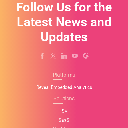
Follow Us for the
Latest News and
Updates
Platforms
Reveal Embedded Analytics
Solutions
ISV
SaaS