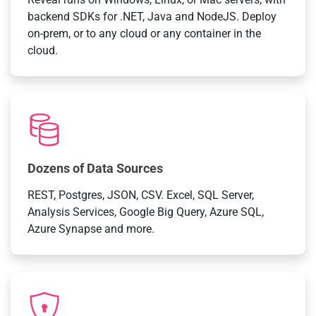
backend SDKs for .NET, Java and NodeJS. Deploy
on-prem, or to any cloud or any container in the
cloud.
Dozens of Data Sources
REST, Postgres, JSON, CSV. Excel, SQL Server,
Analysis Services, Google Big Query, Azure SQL,
Azure Synapse and more.