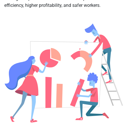
efficiency, higher profitability, and safer workers.