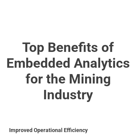
Top Benefits of
Embedded Analytics
for the Mining
Industry
Improved Operational Efficiency