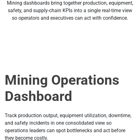
Mining dashboards bring together production, equipment,
safety, and supply-chain KPIs into a single real-time view
so operators and executives can act with confidence.
Mining Operations
Dashboard
Track production output, equipment utilization, downtime,
and safety incidents in one consolidated view so
operations leaders can spot bottlenecks and act before
they become costly.