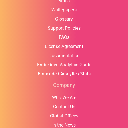
Blogs
Whitepapers
Glossary
Support Policies
FAQs
License Agreement
Documentation
Embedded Analytics Guide
Embedded Analytics Stats
Company
Who We Are
Contact Us
Global Offices
In the News