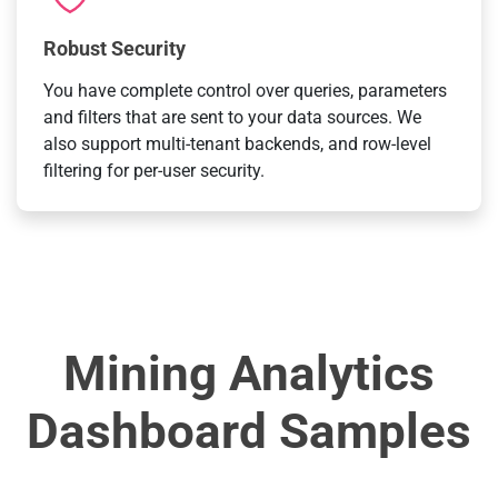
Robust Security
You have complete control over queries, parameters
and filters that are sent to your data sources. We
also support multi-tenant backends, and row-level
filtering for per-user security.
Mining Analytics
Dashboard Samples