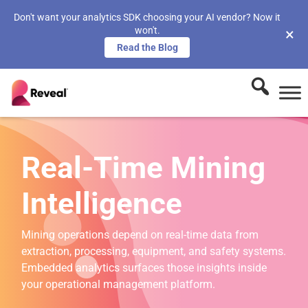
Don't want your analytics SDK choosing your AI vendor? Now it
won't.
×
Read the Blog
Real-Time Mining
Intelligence
Mining operations depend on real-time data from
extraction, processing, equipment, and safety systems.
Embedded analytics surfaces those insights inside
your operational management platform.