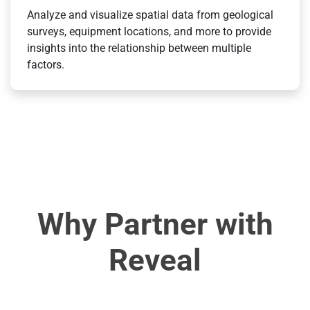
Analyze and visualize spatial data from geological
surveys, equipment locations, and more to provide
insights into the relationship between multiple
factors.
Why Partner with
Reveal