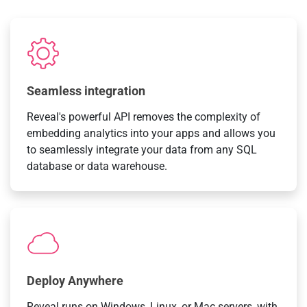
Seamless integration
Reveal's powerful API removes the complexity of
embedding analytics into your apps and allows you
to seamlessly integrate your data from any SQL
database or data warehouse.
Deploy Anywhere
Reveal runs on Windows, Linux, or Mac servers, with