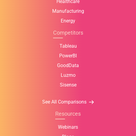
Healthcare
Manufacturing
Energy
Competitors
Tableau
PowerBI
GoodData
Luzmo
Sisense
See All Comparisons
Resources
Webinars