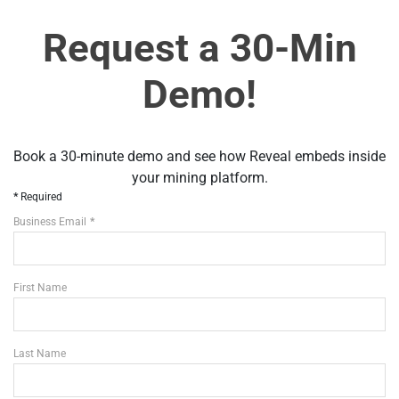
Request a 30-Min
Demo!
Book a 30-minute demo and see how Reveal embeds inside
your mining platform.
Required
Business Email
First Name
Last Name