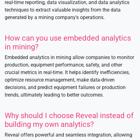
real-time reporting, data visualization, and data analytics
techniques to extract valuable insights from the data
generated by a mining company's operations.
How can you use embedded analytics
in mining?
Embedded analytics in mining allow companies to monitor
production, equipment performance, safety, and other
crucial metrics in real-time. It helps identify inefficiencies,
optimize resource management, make data-driven
decisions, and predict equipment failures or production
trends, ultimately leading to better outcomes.
Why should I choose Reveal instead of
building my own analytics?
Reveal offers powerful and seamless integration, allowing