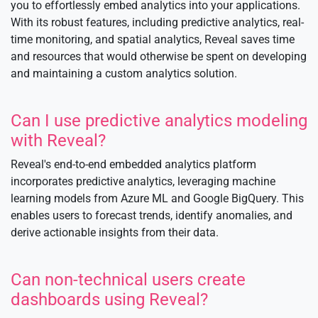
you to effortlessly embed analytics into your applications.
With its robust features, including predictive analytics, real-
time monitoring, and spatial analytics, Reveal saves time
and resources that would otherwise be spent on developing
and maintaining a custom analytics solution.
Can I use predictive analytics modeling
with Reveal?
Reveal's end-to-end embedded analytics platform
incorporates predictive analytics, leveraging machine
learning models from Azure ML and Google BigQuery. This
enables users to forecast trends, identify anomalies, and
derive actionable insights from their data.
Can non-technical users create
dashboards using Reveal?