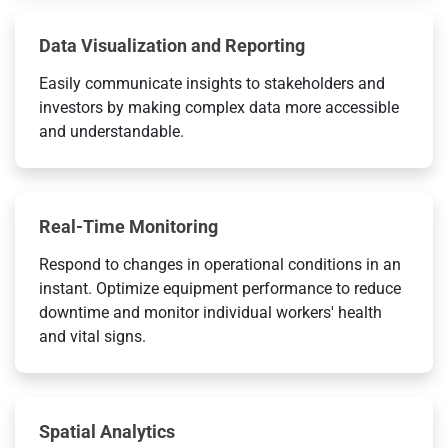
Data Visualization and Reporting
Easily communicate insights to stakeholders and
investors by making complex data more accessible
and understandable.
Real-Time Monitoring
Respond to changes in operational conditions in an
instant. Optimize equipment performance to reduce
downtime and monitor individual workers' health
and vital signs.
Spatial Analytics