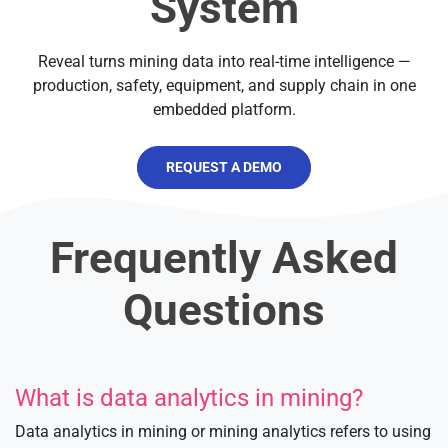
System
Reveal turns mining data into real-time intelligence —
production, safety, equipment, and supply chain in one
embedded platform.
REQUEST A DEMO
Frequently Asked
Questions
What is data analytics in mining?
Data analytics in mining or mining analytics refers to using