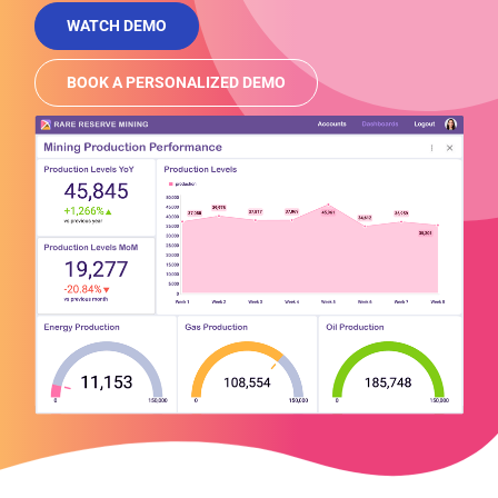
WATCH DEMO
BOOK A PERSONALIZED DEMO