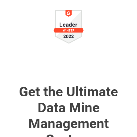
Get the Ultimate
Data Mine
Management