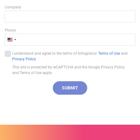
Company
Phone
U
n
I understand and agree to the terms of Infragistics'
Terms of Use
and
i
Privacy Policy
t
This site is protected by reCAPTCHA and the Google Privacy Policy
e
and Terms of Use apply.
d
S
SUBMIT
t
a
t
e
s
+
1