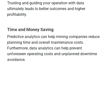
Trusting and guiding your operation with data
ultimately leads to better outcomes and higher
profitability.
Time and Money Saving
Predictive analytics can help mining companies reduce
planning time and overall maintenance costs.
Furthermore, data analytics can help prevent
unforeseen operating costs and unplanned downtime
avoidance.