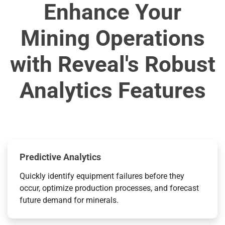
Enhance Your
Mining Operations
with Reveal's Robust
Analytics Features
Predictive Analytics
Quickly identify equipment failures before they
occur, optimize production processes, and forecast
future demand for minerals.