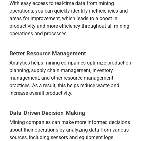
With easy access to real-time data from mining
operations, you can quickly identify inefficiencies and
areas for improvement, which leads to a boost in
productivity and more efficiency throughout all mining
operations and processes.
Better Resource Management
Analytics helps mining companies optimize production
planning, supply chain management, inventory
management, and other resource management
practices. As a result, this helps reduce waste and
increase overall productivity.
Data-Driven Decision-Making
Mining companies can make more informed decisions
about their operations by analyzing data from various
sources, including sensors and equipment logs.