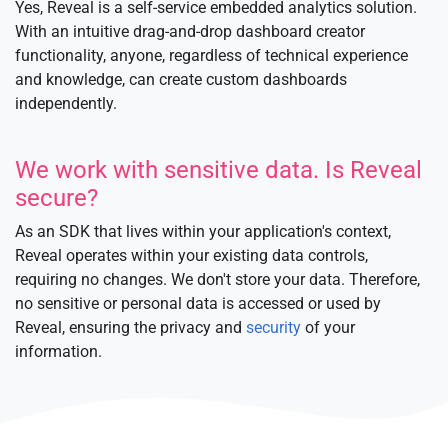
Yes, Reveal is a self-service embedded analytics solution.
With an intuitive drag-and-drop dashboard creator
functionality, anyone, regardless of technical experience
and knowledge, can create custom dashboards
independently.
We work with sensitive data. Is Reveal
secure?
As an SDK that lives within your application's context,
Reveal operates within your existing data controls,
requiring no changes. We don't store your data. Therefore,
no sensitive or personal data is accessed or used by
Reveal, ensuring the privacy and
security
of your
information.