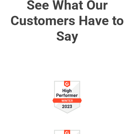
See What Our
Customers Have to
Say