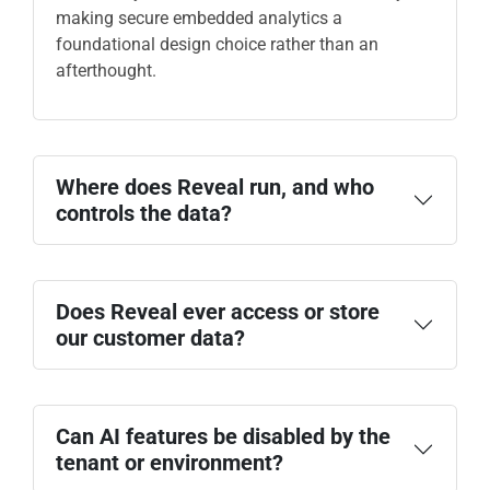
making secure embedded analytics a
foundational design choice rather than an
afterthought.
Where does Reveal run, and who
controls the data?
Does Reveal ever access or store
our customer data?
data sources
Can AI features be disabled by the
tenant or environment?