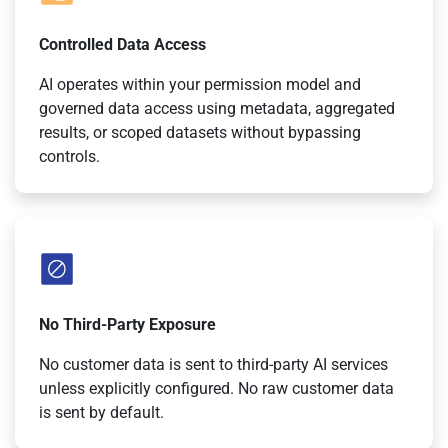
Controlled Data Access
AI operates within your permission model and
governed data access using metadata, aggregated
results, or scoped datasets without bypassing
controls.
No Third-Party Exposure
No customer data is sent to third-party AI services
unless explicitly configured. No raw customer data
is sent by default.