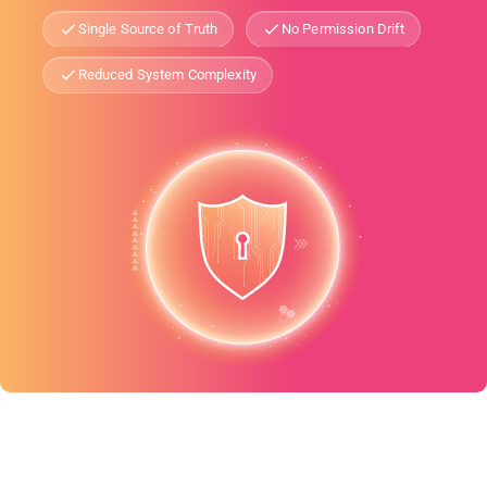
Single Source of Truth
No Permission Drift
Reduced System Complexity