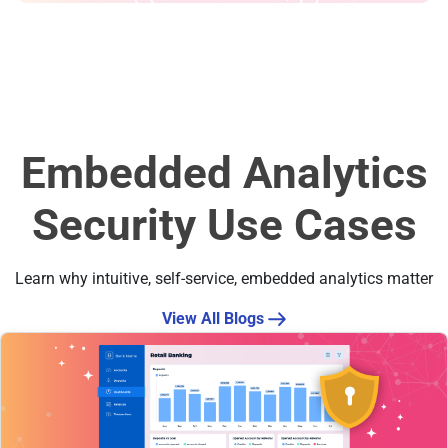
Embedded Analytics
Security Use Cases
Learn why intuitive, self-service, embedded analytics matter
View All Blogs