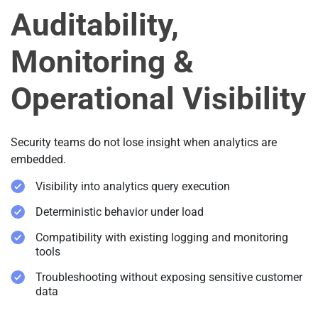
Auditability,
Monitoring &
Operational Visibility
Security teams do not lose insight when analytics are
embedded.
Visibility into analytics query execution
Deterministic behavior under load
Compatibility with existing logging and monitoring
tools
Troubleshooting without exposing sensitive customer
data