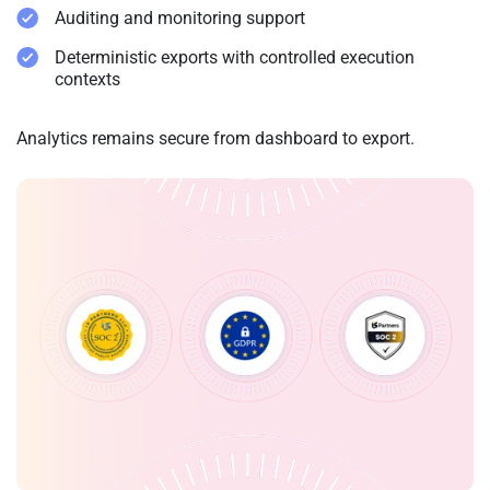
Auditing and monitoring support
Deterministic exports with controlled execution
contexts
Analytics remains secure from dashboard to export.