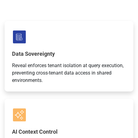
Data Sovereignty
Reveal enforces tenant isolation at query execution,
preventing cross-tenant data access in shared
environments.
AI Context Control