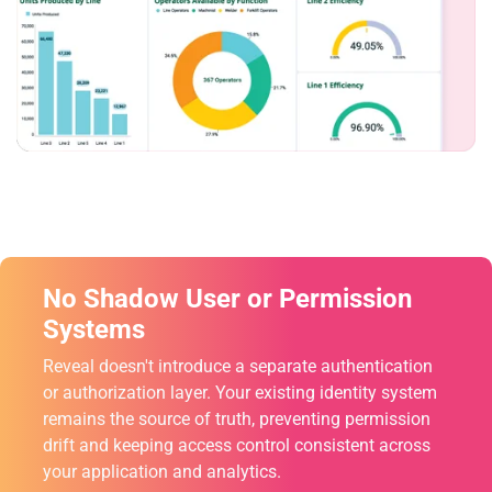
No Shadow User or Permission
Systems
Reveal doesn't introduce a separate authentication
or authorization layer. Your existing identity system
remains the source of truth, preventing permission
drift and keeping access control consistent across
your application and analytics.