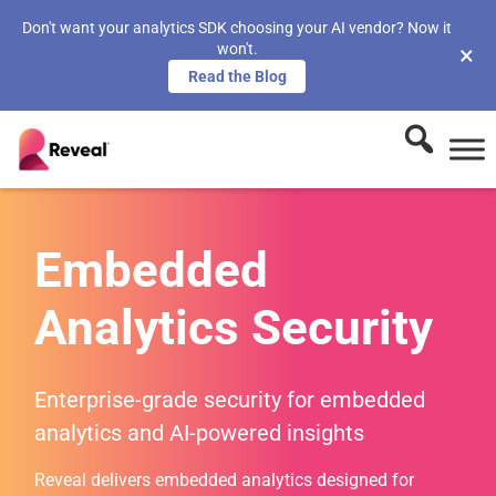
Don't want your analytics SDK choosing your AI vendor? Now it
won't.
×
Read the Blog
Embedded
Analytics Security
Enterprise-grade security for embedded
analytics and AI-powered insights
Reveal delivers embedded analytics designed for