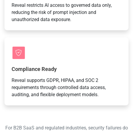
Reveal restricts AI access to governed data only,
reducing the risk of prompt injection and
unauthorized data exposure.
Compliance Ready
Reveal supports GDPR, HIPAA, and SOC 2
requirements through controlled data access,
auditing, and flexible deployment models.
For B2B SaaS and regulated industries, security failures do