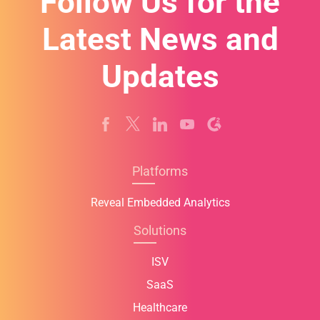
Follow Us for the
Latest News and
Updates
Platforms
Reveal Embedded Analytics
Solutions
ISV
SaaS
Healthcare