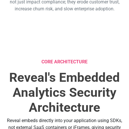
not just impact compliance; they erode customer trust,
increase churn risk, and slow enterprise adoption.
CORE ARCHITECTURE
Reveal's Embedded
Analytics Security
Architecture
Reveal embeds directly into your application using SDKs,
not external SaaS containers or iFrames, giving security