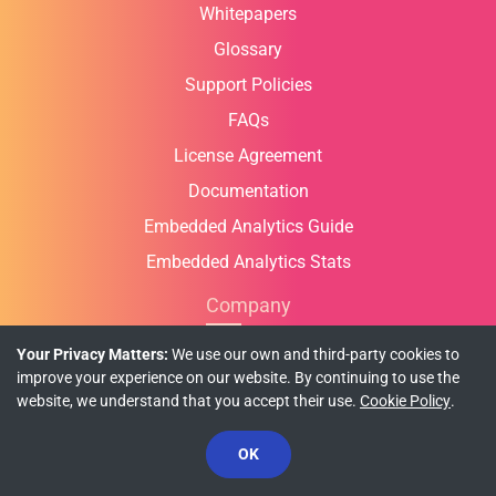
Whitepapers
Glossary
Support Policies
FAQs
License Agreement
Documentation
Embedded Analytics Guide
Embedded Analytics Stats
Company
Who We Are
Your Privacy Matters:
We use our own and third-party cookies to
improve your experience on our website. By continuing to use the
Contact Us
website, we understand that you accept their use.
Cookie Policy
.
Global Offices
OK
In the News
Partners