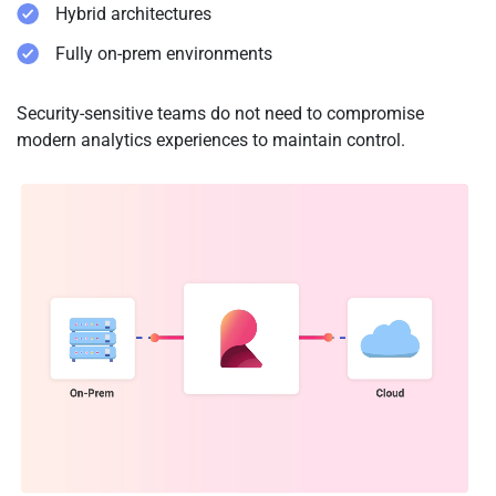
Hybrid architectures
Fully on-prem environments
Security-sensitive teams do not need to compromise
modern analytics experiences to maintain control.