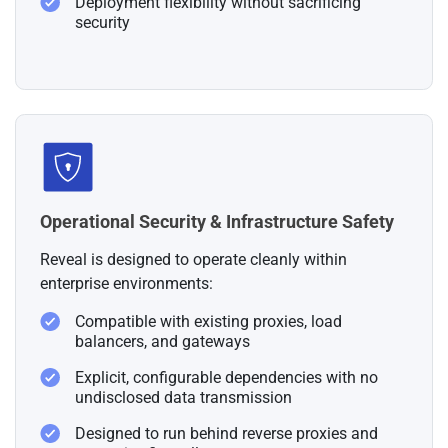
Deployment flexibility without sacrificing
security
Operational Security & Infrastructure Safety
Reveal is designed to operate cleanly within
enterprise environments:
Compatible with existing proxies, load
balancers, and gateways
Explicit, configurable dependencies with no
undisclosed data transmission
Designed to run behind reverse proxies and