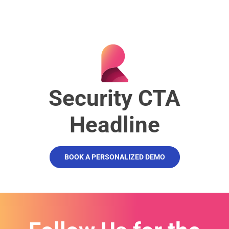
Security CTA
Headline
BOOK A PERSONALIZED DEMO