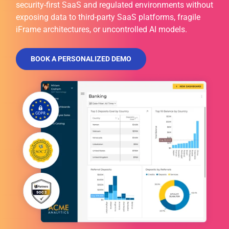
security-first SaaS and regulated environments without
exposing data to third-party SaaS platforms, fragile
iFrame architectures, or uncontrolled AI models.
BOOK A PERSONALIZED DEMO