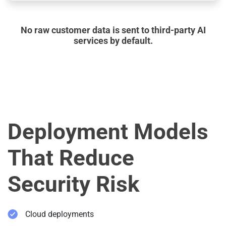
No raw customer data is sent to third-party AI
services by default.
Deployment Models
That Reduce
Security Risk
Cloud deployments