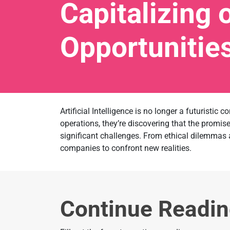
Capitalizing 
Opportunitie
Artificial Intelligence is no longer a futuristic
operations, they’re discovering that the promi
significant challenges. From ethical dilemmas 
companies to confront new realities.
Continue Readi