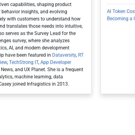
iven capabilities, shaping product
AI Token Cos
 behavior insights, and evolving
Becoming a 
osely with customers to understand how
d translates those needs into intuitive,
so serves as the Survey Lead for the
nges survey, where she analyzes
ytics, AI, and modern development
hip have been featured in
Dataversity
,
RT
view
,
TechStrong IT
,
App Developer
r News, and UX Planet. She is a frequent
ytics, machine learning, data
Casey joined Infragistics in 2013.