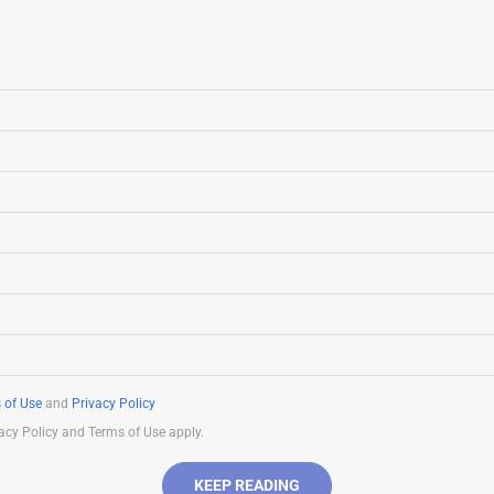
 of Use
and
Privacy Policy
acy Policy and Terms of Use apply.
KEEP READING