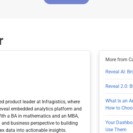
r
More from C
Reveal AI: B
Reveal 2.0: B
What Is an A
ed product leader at Infragistics, where
How to Choos
 Reveal embedded analytics platform and
With a BA in mathematics and an MBA,
Your Dashboa
n and business perspective to building
Use Them
x data into actionable insights.