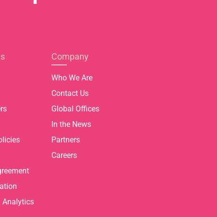
es
Company
Who We Are
Contact Us
rs
Global Offices
In the News
licies
Partners
Careers
greement
ation
Analytics