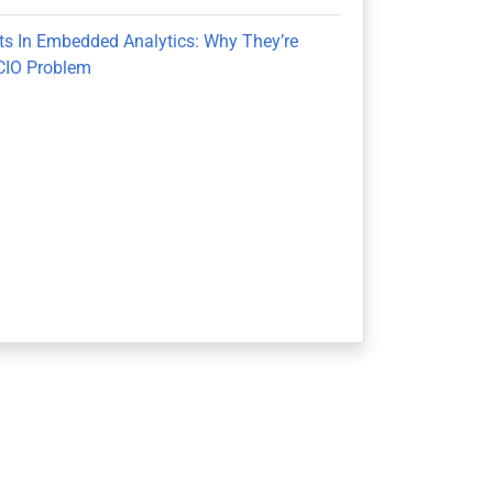
ts In Embedded Analytics: Why They’re
CIO Problem