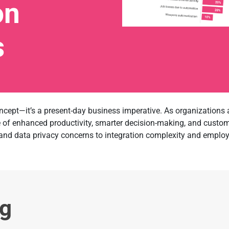
on
s
 concept—it’s a present-day business imperative. As organizations a
se of enhanced productivity, smarter decision-making, and custo
and data privacy concerns to integration complexity and employe
ng