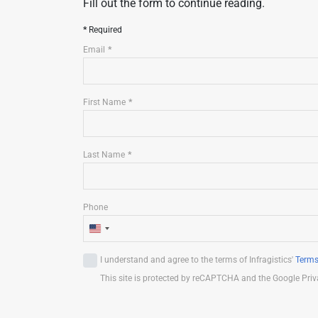
Fill out the form to continue reading.
Required
Email
First Name
Last Name
Phone
U
n
I understand and agree to the terms of Infragistics'
Terms
i
This site is protected by reCAPTCHA and the Google Priv
t
e
d