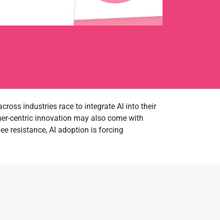
cross industries race to integrate AI into their
mer-centric innovation may also come with
e resistance, AI adoption is forcing