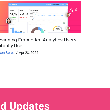
esigning Embedded Analytics Users
tually Use
son Beres
Apr 28, 2026
nd Updates