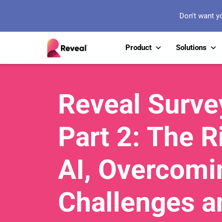
Don't want y
Product
Solutions
Reveal Surve
Part 2: The R
AI, Overcomi
Challenges a