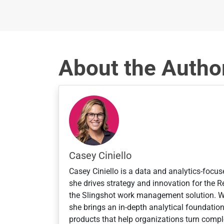
S
t
a
t
About the Autho
e
s
+
1
Casey Ciniello
Casey Ciniello is a data and analytics-focus
she drives strategy and innovation for the
the Slingshot work management solution. 
she brings an in-depth analytical foundatio
products that help organizations turn comple