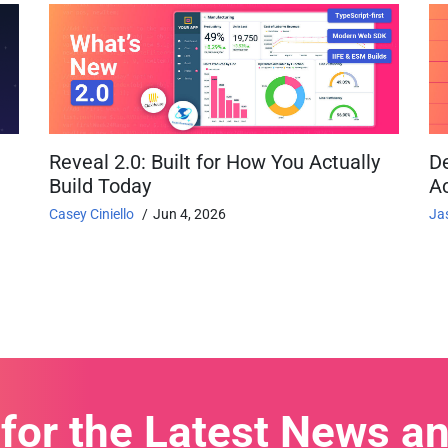
Reveal 2.0: Built for How You Actually
D
Build Today
Ac
Casey Ciniello
Jun 4, 2026
Ja
 for the Latest News a