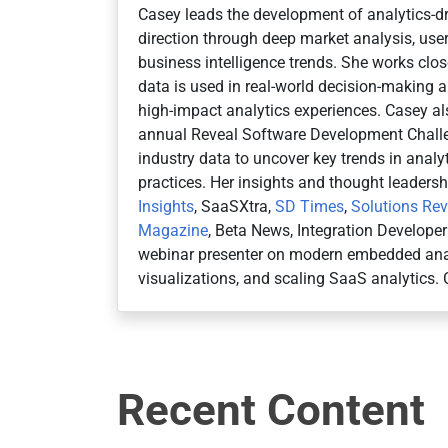
Casey leads the development of analytics-dr
direction through deep market analysis, user
business intelligence trends. She works cl
data is used in real-world decision-making an
high-impact analytics experiences. Casey al
annual Reveal Software Development Challe
industry data to uncover key trends in anal
practices. Her insights and thought leaders
Insights
, SaaSXtra,
SD Times
,
Solutions Re
Magazine
, Beta News, Integration Develope
webinar presenter on modern embedded anal
visualizations, and scaling SaaS analytics. 
Recent Content