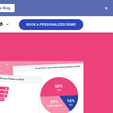
×
e Blog
BOOK A PERSONALIZED DEMO