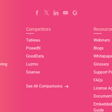
Competitors
Resourc
Tableau
Webinars
PowerBI
Blogs
GoodData
Whitepape
ring
Luzmo
Glossary
Sisense
Support Po
FAQs
See All Comparisons
License A
Document
Embedded 
Guide