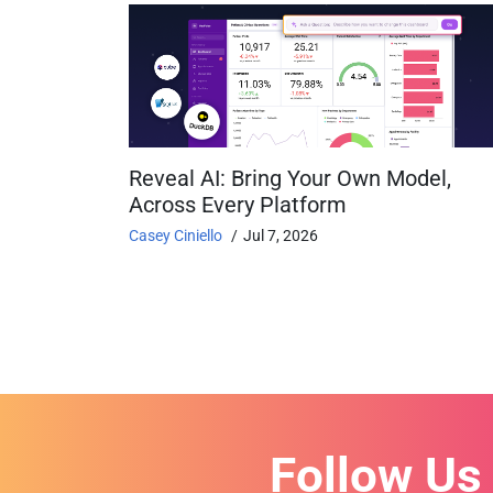
Reveal AI: Bring Your Own Model,
Across Every Platform
Casey Ciniello
Jul 7, 2026
Follow Us