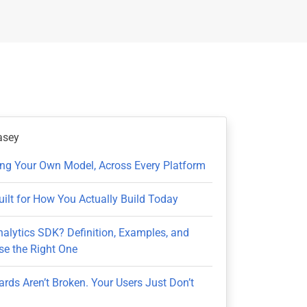
asey
ring Your Own Model, Across Every Platform
uilt for How You Actually Build Today
nalytics SDK? Definition, Examples, and
e the Right One
rds Aren’t Broken. Your Users Just Don’t