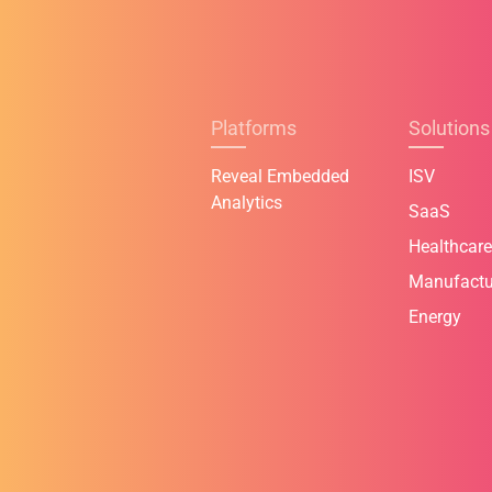
Platforms
Solutions
Reveal Embedded
ISV
Analytics
SaaS
Healthcare
Manufactu
Energy