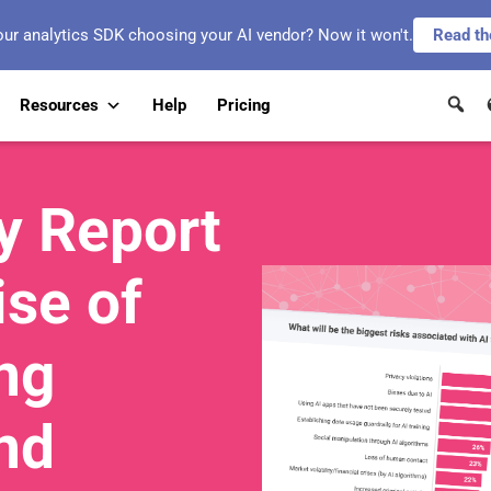
our analytics SDK choosing your AI vendor? Now it won't.
Read th
Resources
Help
Pricing
y Report
ise of
ng
nd