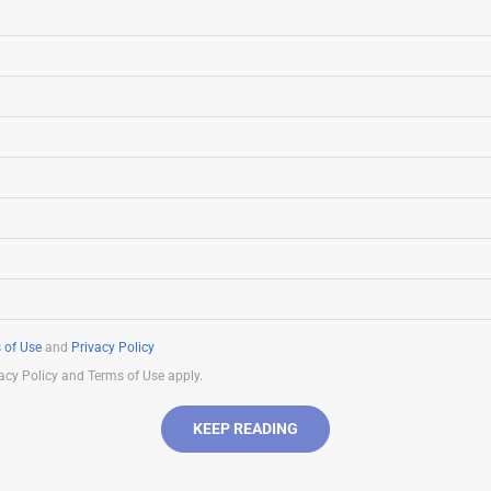
 of Use
and
Privacy Policy
acy Policy and Terms of Use apply.
KEEP READING