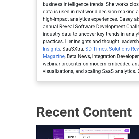
business intelligence trends. She works cl
data is used in real-world decision-making an
high-impact analytics experiences. Casey al
annual Reveal Software Development Challe
industry data to uncover key trends in anal
practices. Her insights and thought leaders
Insights
, SaaSXtra,
SD Times
,
Solutions Re
Magazine
, Beta News, Integration Develope
webinar presenter on modern embedded anal
visualizations, and scaling SaaS analytics. 
Recent Content