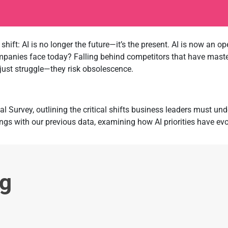
shift: AI is no longer the future—it’s the present. AI is now an 
ompanies face today? Falling behind competitors that have maste
 just struggle—they risk obsolescence.
al Survey, outlining the critical shifts business leaders must u
ngs with our previous data, examining how AI priorities have ev
ng