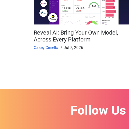
Reveal AI: Bring Your Own Model,
Across Every Platform
Casey Ciniello
Jul 7, 2026
Follow Us