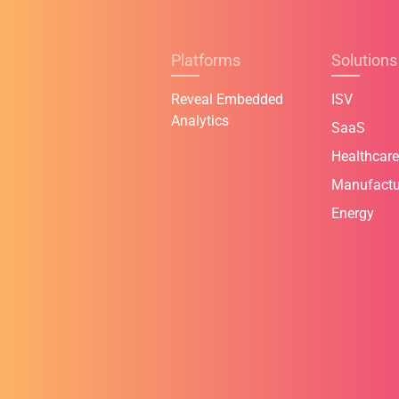
Platforms
Solutions
Reveal Embedded
ISV
Analytics
SaaS
Healthcare
Manufactu
Energy