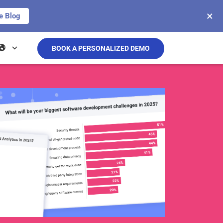
×
e Blog
BOOK A PERSONALIZED DEMO