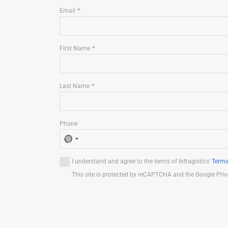
Email
First Name
Last Name
Phone
N
o
I understand and agree to the terms of Infragistics'
Terms
c
This site is protected by reCAPTCHA and the Google Priv
o
u
n
t
r