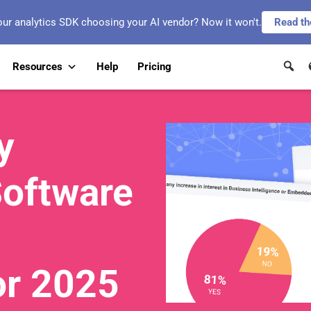
our analytics SDK choosing your AI vendor? Now it won't.
Read th
Resources
Help
Pricing
y
Software
or 2025