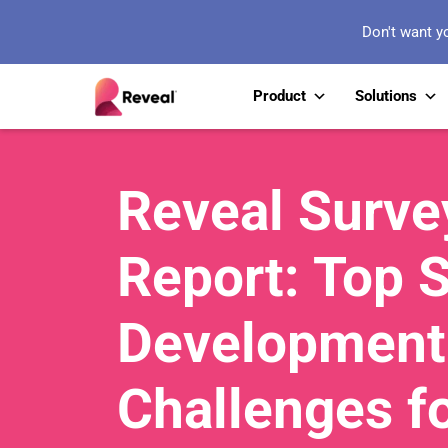
Don't want y
Product
Solutions
Reveal Surve
Report: Top 
Development
Challenges f