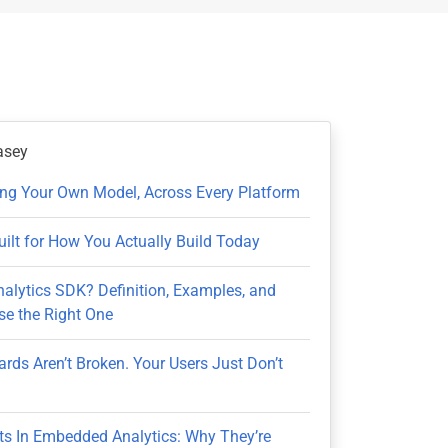
asey
ring Your Own Model, Across Every Platform
uilt for How You Actually Build Today
nalytics SDK? Definition, Examples, and
e the Right One
rds Aren’t Broken. Your Users Just Don’t
ts In Embedded Analytics: Why They’re