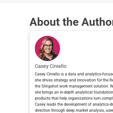
y
s
e
About the Autho
l
e
c
t
e
d
Casey Ciniello
Casey Ciniello is a data and analytics-focus
she drives strategy and innovation for the
the Slingshot work management solution. 
she brings an in-depth analytical foundatio
products that help organizations turn comple
Casey leads the development of analytics-dr
direction through deep market analysis, user