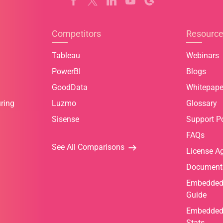
Competitors
Resourc
Tableau
Webinars
PowerBI
Blogs
GoodData
Whitepape
ring
Luzmo
Glossary
Sisense
Support Po
FAQs
See All Comparisons
License A
Document
Embedded 
Guide
Embedded 
Stats