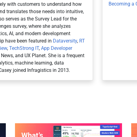
Becoming a 
osely with customers to understand how
d translates those needs into intuitive,
so serves as the Survey Lead for the
nges survey, where she analyzes
ytics, AI, and modern development
hip have been featured in
Dataversity
,
RT
view
,
TechStrong IT
,
App Developer
r News, and UX Planet. She is a frequent
ytics, machine learning, data
Casey joined Infragistics in 2013.