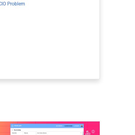
CIO Problem