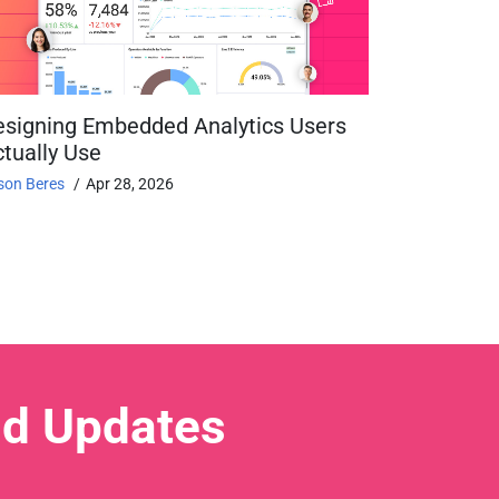
esigning Embedded Analytics Users
tually Use
son Beres
Apr 28, 2026
nd Updates