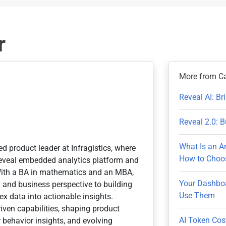
r
More from C
Reveal AI: B
Reveal 2.0: B
What Is an A
ed product leader at Infragistics, where
How to Choos
 Reveal embedded analytics platform and
With a BA in mathematics and an MBA,
Your Dashboa
n and business perspective to building
Use Them
x data into actionable insights.
iven capabilities, shaping product
AI Token Cos
 behavior insights, and evolving