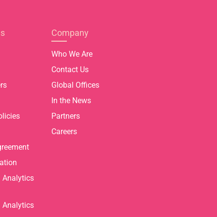
es
Company
Who We Are
Contact Us
rs
Global Offices
In the News
licies
Partners
Careers
greement
ation
Analytics
Analytics