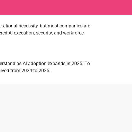
operational necessity, but most companies are
red AI execution, security, and workforce
nderstand as AI adoption expands in 2025. To
olved from 2024 to 2025.