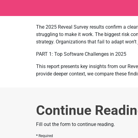
The 2025 Reveal Survey results confirm a clear 
struggling to make it work. The biggest risk c
strategy. Organizations that fail to adapt won’t
PART 1: Top Software Challenges in 2025
This report presents key insights from our Reve
provide deeper context, we compare these findi
Continue Readi
Fill out the form to continue reading.
Required