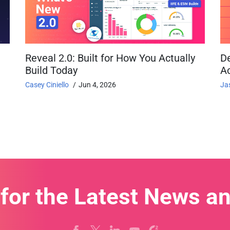
Reveal 2.0: Built for How You Actually
D
Build Today
Ac
Casey Ciniello
Jun 4, 2026
Ja
 for the Latest News a