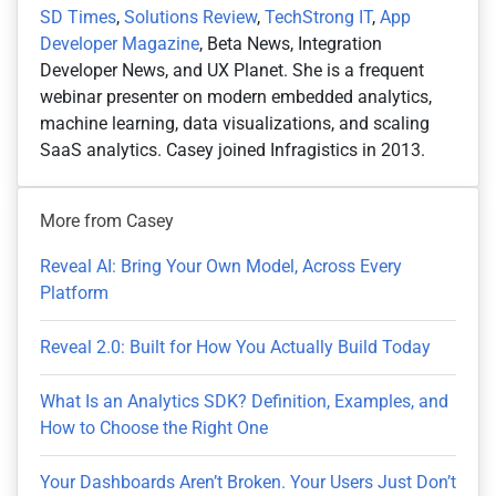
SD Times
,
Solutions Review
,
TechStrong IT
,
App
Developer Magazine
, Beta News, Integration
Developer News, and UX Planet. She is a frequent
webinar presenter on modern embedded analytics,
machine learning, data visualizations, and scaling
SaaS analytics. Casey joined Infragistics in 2013.
More from Casey
Reveal AI: Bring Your Own Model, Across Every
Platform
Reveal 2.0: Built for How You Actually Build Today
What Is an Analytics SDK? Definition, Examples, and
How to Choose the Right One
Your Dashboards Aren’t Broken. Your Users Just Don’t