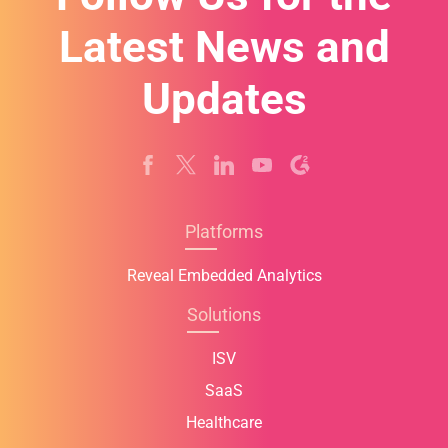
Latest News and
Updates
Platforms
Reveal Embedded Analytics
Solutions
ISV
SaaS
Healthcare