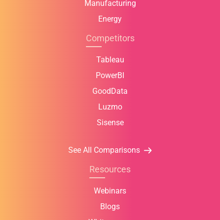
Manufacturing
Energy
Competitors
Tableau
PowerBI
GoodData
Luzmo
Sisense
See All Comparisons
Resources
Webinars
Blogs