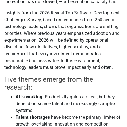
innovation has not slowed, —but execution capacity has.
Insights from the 2026 Reveal Top Software Development
Challenges Survey, based on responses from 250 senior
technology leaders, shows that organizations are shifting
priorities. Where previous years emphasized adoption and
experimentation, 2026 will be defined by operational
discipline: fewer initiatives, higher scrutiny, and a
requirement that every investment demonstrates
measurable business value. In this environment,
technology leaders must prove impact early and often.
Five themes emerge from the
research:
AI is working.
Productivity gains are real, but they
depend on scarce talent and increasingly complex
systems.
Talent shortages
have become the primary limiter of
growth, overtaking innovation and competition.