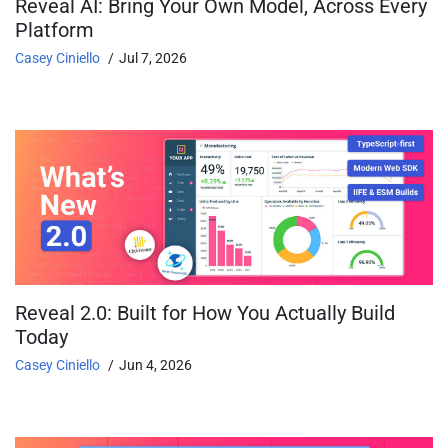
Reveal AI: Bring Your Own Model, Across Every
Platform
Casey Ciniello
Jul 7, 2026
Reveal 2.0: Built for How You Actually Build
Today
Casey Ciniello
Jun 4, 2026