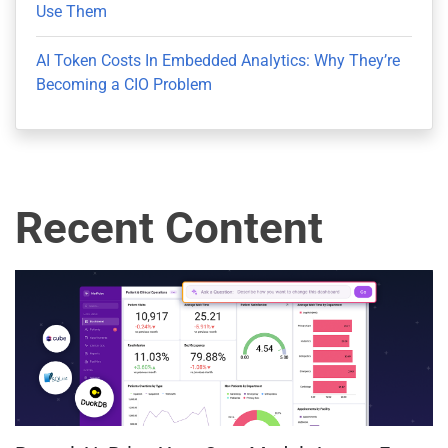
Use Them
AI Token Costs In Embedded Analytics: Why They’re
Becoming a CIO Problem
Recent Content