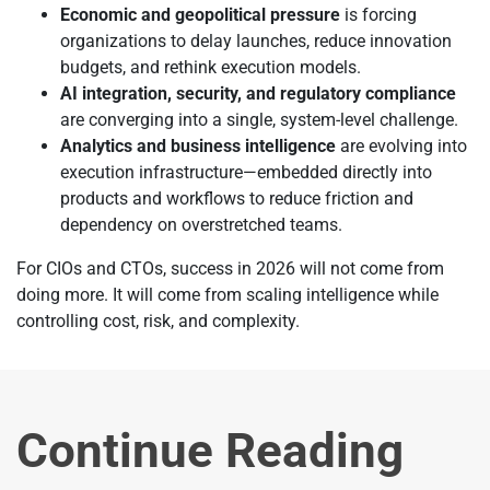
Economic and geopolitical pressure
is forcing
organizations to delay launches, reduce innovation
budgets, and rethink execution models.
AI integration, security, and regulatory compliance
are converging into a single, system-level challenge.
Analytics and business intelligence
are evolving into
execution infrastructure—embedded directly into
products and workflows to reduce friction and
dependency on overstretched teams.
For CIOs and CTOs, success in 2026 will not come from
doing more. It will come from scaling intelligence while
controlling cost, risk, and complexity.
Continue Reading