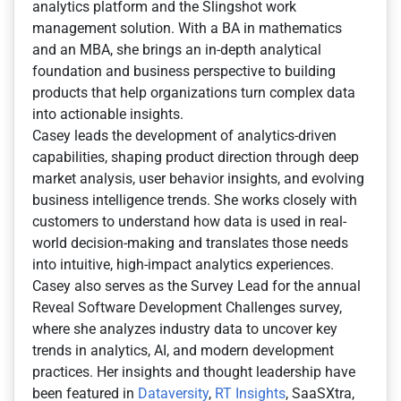
analytics platform and the Slingshot work
management solution. With a BA in mathematics
and an MBA, she brings an in-depth analytical
foundation and business perspective to building
products that help organizations turn complex data
into actionable insights.
Casey leads the development of analytics-driven
capabilities, shaping product direction through deep
market analysis, user behavior insights, and evolving
business intelligence trends. She works closely with
customers to understand how data is used in real-
world decision-making and translates those needs
into intuitive, high-impact analytics experiences.
Casey also serves as the Survey Lead for the annual
Reveal Software Development Challenges survey,
where she analyzes industry data to uncover key
trends in analytics, AI, and modern development
practices. Her insights and thought leadership have
been featured in
Dataversity
,
RT Insights
, SaaSXtra,