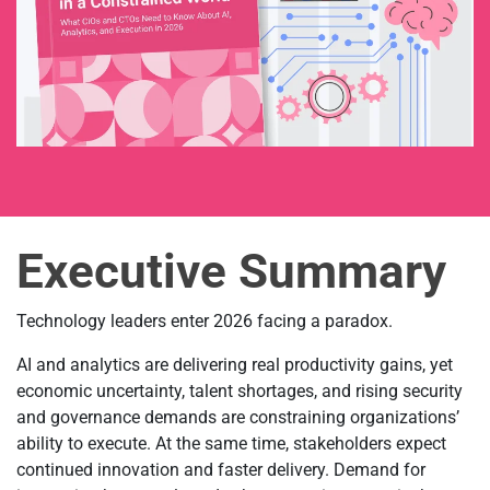
Executive Summary
Technology leaders enter 2026 facing a paradox.
AI and analytics are delivering real productivity gains, yet
economic uncertainty, talent shortages, and rising security
and governance demands are constraining organizations’
ability to execute. At the same time, stakeholders expect
continued innovation and faster delivery. Demand for