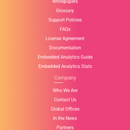
Whitepapers
Glossary
Support Policies
FAQs
License Agreement
Documentation
Embedded Analytics Guide
Embedded Analytics Stats
Company
Who We Are
Contact Us
Global Offices
In the News
Partners