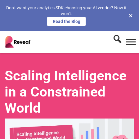
Don't want your analytics SDK choosing your AI vendor? Now it
won't.
×
Read the Blog
Scaling Intelligence
in a Constrained
World