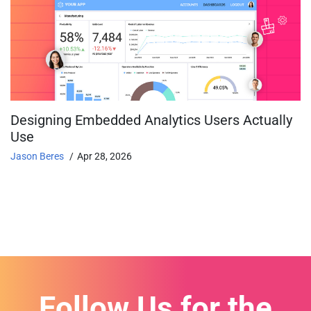
Designing Embedded Analytics Users Actually
Use
Jason Beres
Apr 28, 2026
Follow Us for the