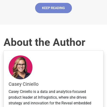
d
S
KEEP READING
t
a
t
e
s
About the Author
+
1
Casey Ciniello
Casey Ciniello is a data and analytics-focused
product leader at Infragistics, where she drives
strategy and innovation for the Reveal embedded