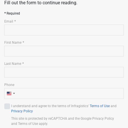
Fill out the form to continue reading.
Required
Email
First Name
Last Name
Phone
U
n
I understand and agree to the terms of Infragistics'
Terms of Use
and
i
Privacy Policy
t
This site is protected by reCAPTCHA and the Google Privacy Policy
e
and Terms of Use apply.