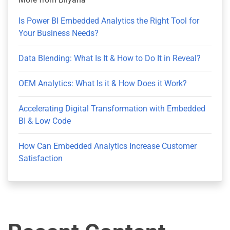
Is Power BI Embedded Analytics the Right Tool for
Your Business Needs?
Data Blending: What Is It & How to Do It in Reveal?
OEM Analytics: What Is it & How Does it Work?
Accelerating Digital Transformation with Embedded
BI & Low Code
How Can Embedded Analytics Increase Customer
Satisfaction