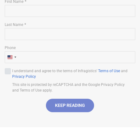
First Name
Last Name
Phone
U
n
I understand and agree to the terms of Infragistics'
Terms of Use
and
i
Privacy Policy
t
This site is protected by reCAPTCHA and the Google Privacy Policy
e
and Terms of Use apply.
d
S
KEEP READING
t
a
t
e