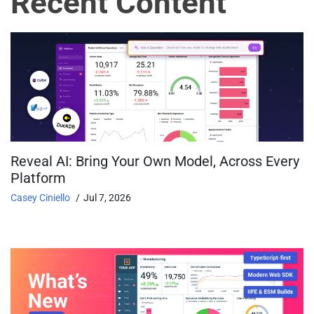
Recent Content
Reveal AI: Bring Your Own Model, Across Every
Platform
Casey Ciniello
Jul 7, 2026