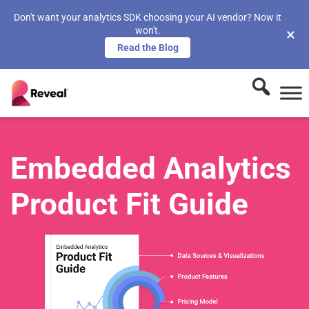
Don't want your analytics SDK choosing your AI vendor? Now it
won't.
×
Read the Blog
Embedded Analytics
Product Fit Guide