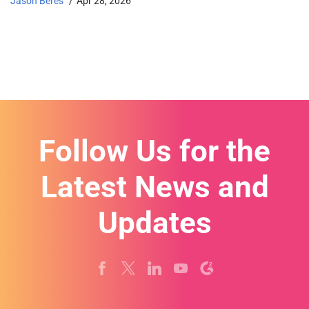
Jason Beres
Apr 28, 2026
Follow Us for the
Latest News and
Updates