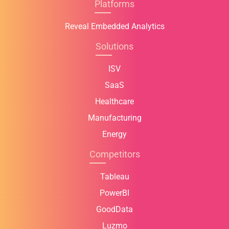
Platforms
Reveal Embedded Analytics
Solutions
ISV
SaaS
Healthcare
Manufacturing
Energy
Competitors
Tableau
PowerBI
GoodData
Luzmo