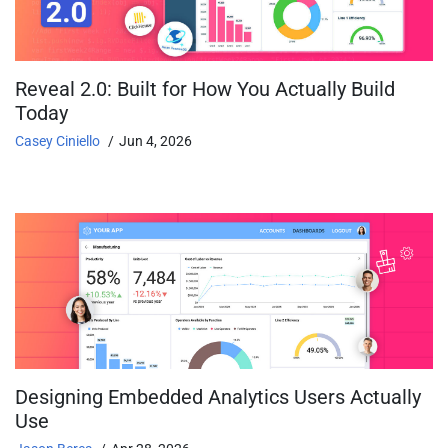
Reveal 2.0: Built for How You Actually Build
Today
Casey Ciniello
Jun 4, 2026
Designing Embedded Analytics Users Actually
Use