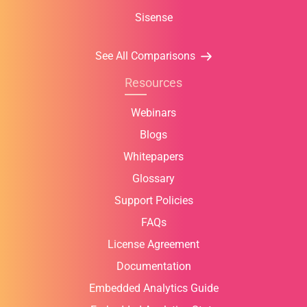
Sisense
See All Comparisons
Resources
Webinars
Blogs
Whitepapers
Glossary
Support Policies
FAQs
License Agreement
Documentation
Embedded Analytics Guide