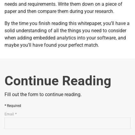
needs and requirements. Write them down on a piece of
paper and then compare them during your research.
By the time you finish reading this whitepaper, you’ll have a
solid understanding of all the things you need to consider
when adding embedded analytics into your software, and
maybe you’ll have found your perfect match.
Continue Reading
Fill out the form to continue reading.
Required
Email