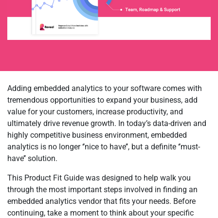
Adding embedded analytics to your software comes with
tremendous opportunities to expand your business, add
value for your customers, increase productivity, and
ultimately drive revenue growth. In today’s data-driven and
highly competitive business environment, embedded
analytics is no longer ‘’nice to have’’, but a definite ‘’must-
have’’ solution.
This Product Fit Guide was designed to help walk you
through the most important steps involved in finding an
embedded analytics vendor that fits your needs. Before
continuing, take a moment to think about your specific