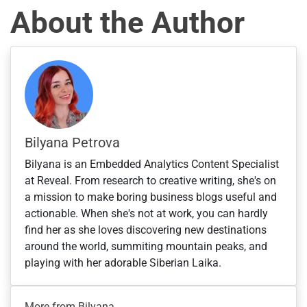
s
About the Author
+
1
Bilyana Petrova
Bilyana is an Embedded Analytics Content Specialist
at Reveal. From research to creative writing, she's on
a mission to make boring business blogs useful and
actionable. When she's not at work, you can hardly
find her as she loves discovering new destinations
around the world, summiting mountain peaks, and
playing with her adorable Siberian Laika.
More from Bilyana