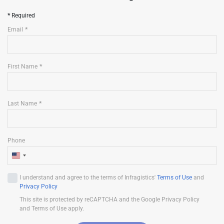
Required
Email
First Name
Last Name
Phone
U
n
I understand and agree to the terms of Infragistics'
Terms of Use
and
i
Privacy Policy
t
This site is protected by reCAPTCHA and the Google Privacy Policy
e
and Terms of Use apply.
d