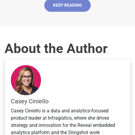
S
KEEP READING
t
a
t
e
s
About the Author
+
1
Casey Ciniello
Casey Ciniello is a data and analytics-focused
product leader at Infragistics, where she drives
strategy and innovation for the Reveal embedded
analytics platform and the Slingshot work