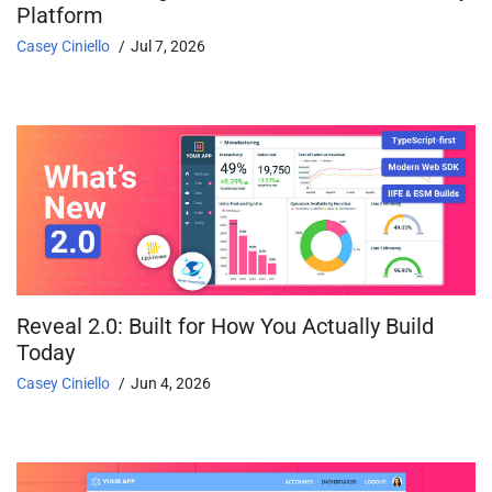
Platform
Casey Ciniello
Jul 7, 2026
Reveal 2.0: Built for How You Actually Build
Today
Casey Ciniello
Jun 4, 2026