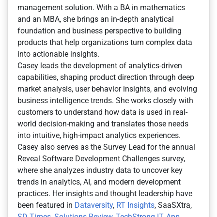
management solution. With a BA in mathematics
and an MBA, she brings an in-depth analytical
foundation and business perspective to building
products that help organizations turn complex data
into actionable insights.
Casey leads the development of analytics-driven
capabilities, shaping product direction through deep
market analysis, user behavior insights, and evolving
business intelligence trends. She works closely with
customers to understand how data is used in real-
world decision-making and translates those needs
into intuitive, high-impact analytics experiences.
Casey also serves as the Survey Lead for the annual
Reveal Software Development Challenges survey,
where she analyzes industry data to uncover key
trends in analytics, AI, and modern development
practices. Her insights and thought leadership have
been featured in
Dataversity
,
RT Insights
, SaaSXtra,
SD Times
,
Solutions Review
,
TechStrong IT
,
App