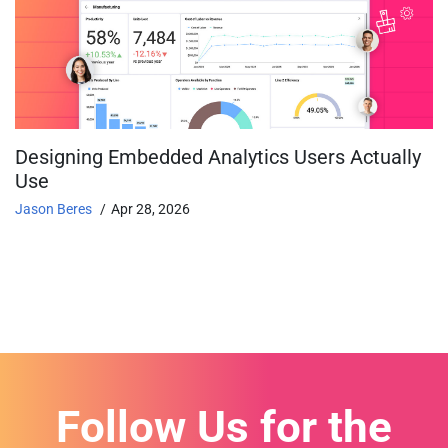
Designing Embedded Analytics Users Actually
Use
Jason Beres
Apr 28, 2026
Follow Us for the