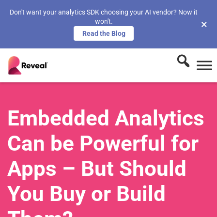
Don't want your analytics SDK choosing your AI vendor? Now it
won't.
×
Read the Blog
Embedded Analytics
Can be Powerful for
Apps – But Should
You Buy or Build