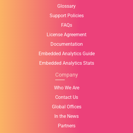
Glossary
Support Policies
FAQs
License Agreement
Documentation
Embedded Analytics Guide
Embedded Analytics Stats
Company
Who We Are
Contact Us
Global Offices
In the News
Partners