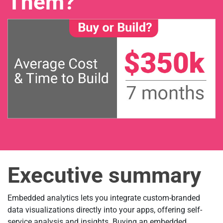
Them?
Executive summary
Embedded analytics lets you integrate custom-branded
data visualizations directly into your apps, offering self-
service analysis and insights. Buying an embedded