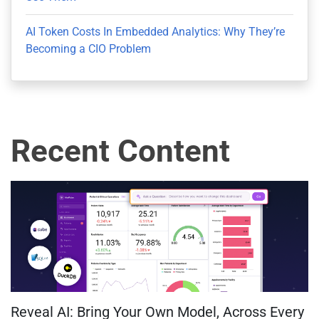
AI Token Costs In Embedded Analytics: Why They’re
Becoming a CIO Problem
Recent Content
Reveal AI: Bring Your Own Model, Across Every