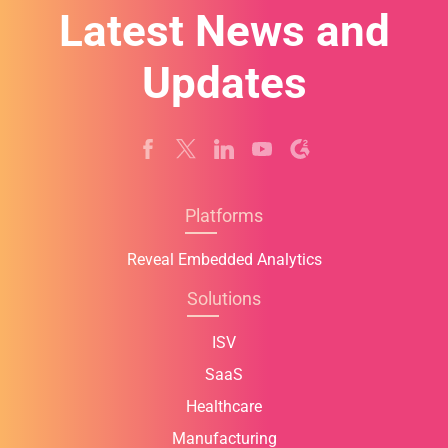
Latest News and
Updates
Platforms
Reveal Embedded Analytics
Solutions
ISV
SaaS
Healthcare
Manufacturing