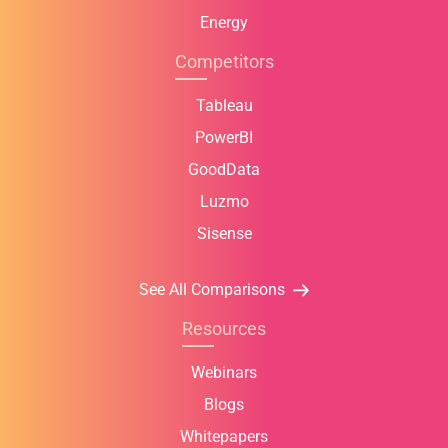
Energy
Competitors
Tableau
PowerBI
GoodData
Luzmo
Sisense
See All Comparisons
Resources
Webinars
Blogs
Whitepapers