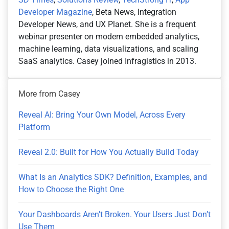
Developer Magazine
, Beta News, Integration
Developer News, and UX Planet. She is a frequent
webinar presenter on modern embedded analytics,
machine learning, data visualizations, and scaling
SaaS analytics. Casey joined Infragistics in 2013.
More from Casey
Reveal AI: Bring Your Own Model, Across Every
Platform
Reveal 2.0: Built for How You Actually Build Today
What Is an Analytics SDK? Definition, Examples, and
How to Choose the Right One
Your Dashboards Aren’t Broken. Your Users Just Don’t
Use Them