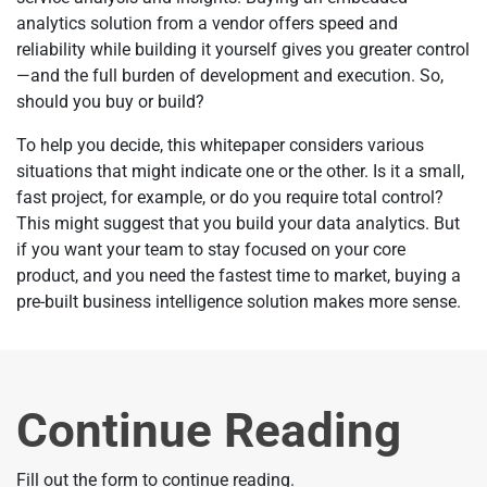
analytics solution from a vendor offers speed and
reliability while building it yourself gives you greater control
—and the full burden of development and execution. So,
should you buy or build?
To help you decide, this whitepaper considers various
situations that might indicate one or the other. Is it a small,
fast project, for example, or do you require total control?
This might suggest that you build your data analytics. But
if you want your team to stay focused on your core
product, and you need the fastest time to market, buying a
pre-built business intelligence solution makes more sense.
Continue Reading
Fill out the form to continue reading.